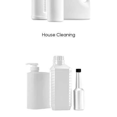
House Cleaning