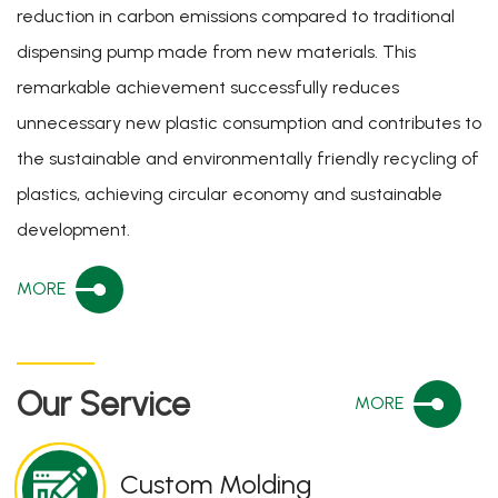
reduction in carbon emissions compared to traditional
dispensing pump made from new materials. This
remarkable achievement successfully reduces
unnecessary new plastic consumption and contributes to
the sustainable and environmentally friendly recycling of
plastics, achieving circular economy and sustainable
development.
MORE
Our Service
MORE
Custom Molding