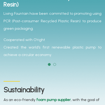
Resin)
Living Fountain have been committed to promoting using
PCR (Post-consumer Recycled Plastic Resin) to produce
green packaging.
Cooperated with O’right
Created the world’s first renewable plastic pump to
achieve a circular economy.
Sustainability
As an eco-friendly
foam pump supplier
, with the goal of