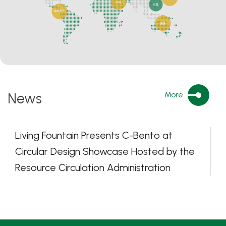
News
More
Living Fountain Presents C-Bento at
Circular Design Showcase Hosted by the
Resource Circulation Administration