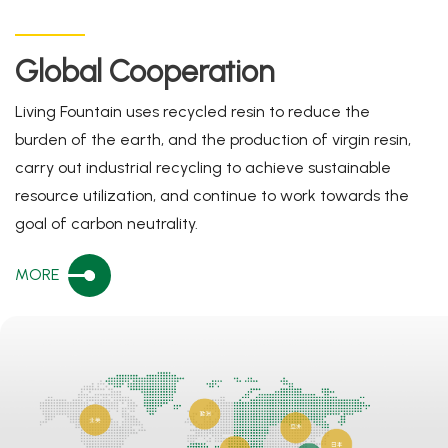
Global Cooperation
Living Fountain uses recycled resin to reduce the
burden of the earth, and the production of virgin resin,
carry out industrial recycling to achieve sustainable
resource utilization, and continue to work towards the
goal of carbon neutrality.
MORE