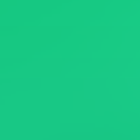
News
About
Contact Us
繁體中文
English
日文