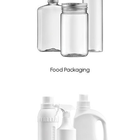
Food Packaging