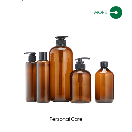
MORE
Personal Care