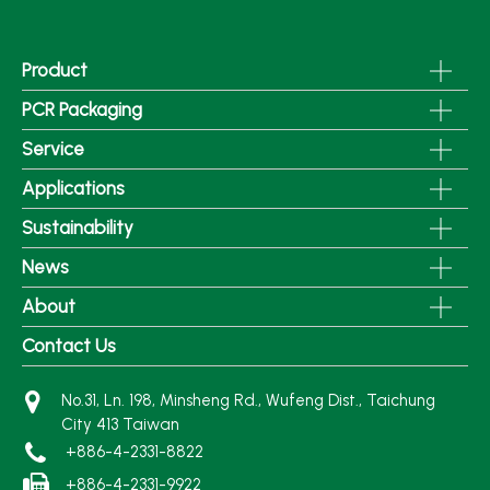
Product
PCR Packaging
Service
Applications
Sustainability
News
About
Contact Us
No.31, Ln. 198, Minsheng Rd., Wufeng Dist., Taichung
City 413 Taiwan
+886-4-2331-8822
+886-4-2331-9922