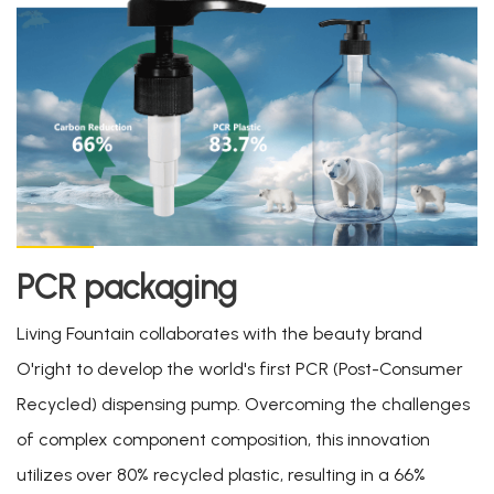
PCR packaging
Living Fountain collaborates with the beauty brand
O'right to develop the world's first PCR (Post-Consumer
Recycled) dispensing pump. Overcoming the challenges
of complex component composition, this innovation
utilizes over 80% recycled plastic, resulting in a 66%