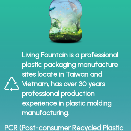
Living Fountain is a professional
plastic packaging manufacture
sites locate in Taiwan and
Vietnam, has over 30 years
professional production
experience in plastic molding
manufacturing.
PCR (Post-consumer Recycled Plastic