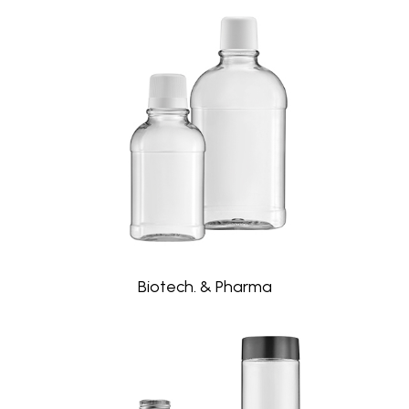
Biotech. & Pharma