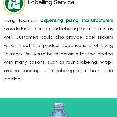
Labelling Service
Living Fountain
dispensing pump manufacturers
provide label sourcing and labeling for customer as
well. Customers could also provide label stickers
which meet the product specifications of Living
Fountain. We would be responsible for the labeling
with many options, such as round labeling, Wrap-
around labeling, side labeling and both side
labeling.