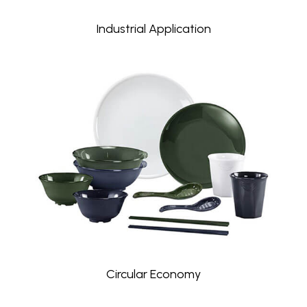
Industrial Application
Circular Economy