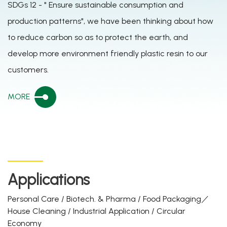
SDGs 12 - " Ensure sustainable consumption and
production patterns", we have been thinking about how
to reduce carbon so as to protect the earth, and
develop more environment friendly plastic resin to our
customers.
MORE
Applications
Personal Care / Biotech. & Pharma / Food Packaging／
House Cleaning / Industrial Application / Circular
Economy