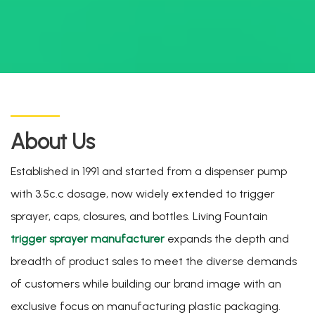
About Us
Established in 1991 and started from a dispenser pump
with 3.5c.c dosage, now widely extended to trigger
sprayer, caps, closures, and bottles. Living Fountain
trigger sprayer manufacturer
expands the depth and
breadth of product sales to meet the diverse demands
of customers while building our brand image with an
exclusive focus on manufacturing plastic packaging.