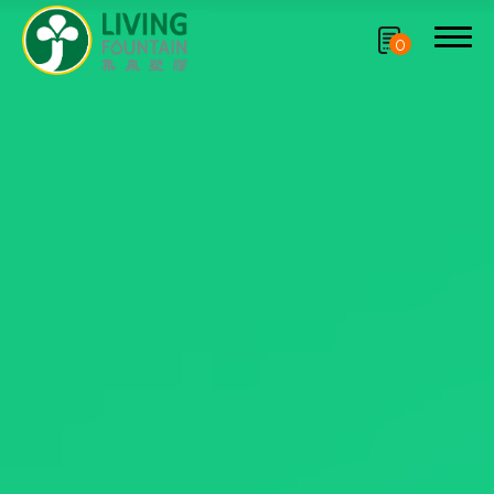
0
Search
Product
CRYSCLETEC
PCR Packaging
Service
Applications
Sustainability