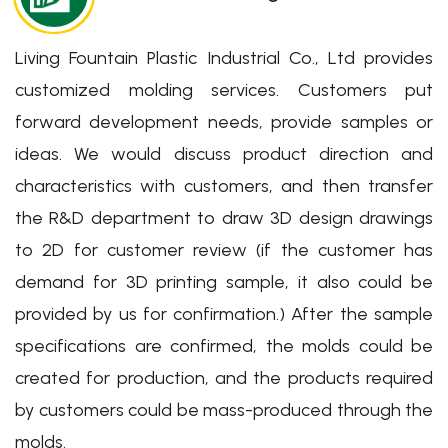
Living Fountain Plastic Industrial Co., Ltd provides
customized molding services. Customers put
Eco-friendly Packaging
forward development needs, provide samples or
Solutions for You
ideas. We would discuss product direction and
characteristics with customers, and then transfer
我們製造您每天使用的環保包材解決方案
the R&D department to draw 3D design drawings
Learn More
to 2D for customer review (if the customer has
demand for 3D printing sample, it also could be
provided by us for confirmation.) After the sample
specifications are confirmed, the molds could be
created for production, and the products required
by customers could be mass-produced through the
molds.