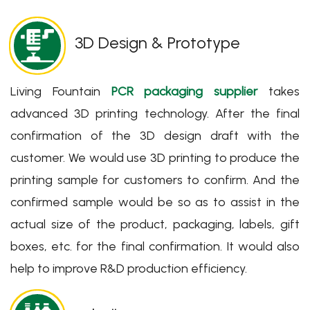
3D Design & Prototype
Living Fountain
PCR packaging supplier
takes
advanced 3D printing technology. After the final
confirmation of the 3D design draft with the
customer. We would use 3D printing to produce the
printing sample for customers to confirm. And the
confirmed sample would be so as to assist in the
actual size of the product, packaging, labels, gift
boxes, etc. for the final confirmation. It would also
help to improve R&D production efficiency.