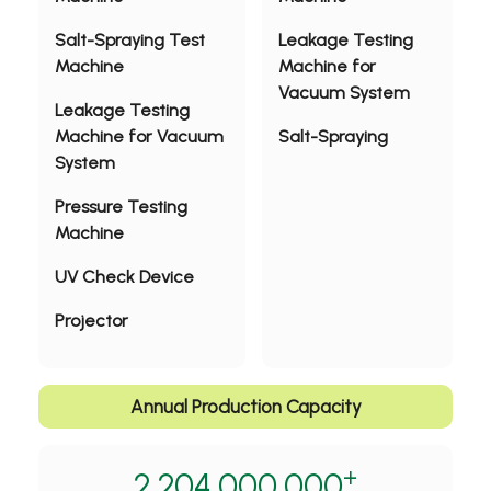
Salt-Spraying Test
Leakage Testing
Machine
Machine for
Vacuum System
Leakage Testing
Machine for Vacuum
Salt-Spraying
System
Pressure Testing
Machine
UV Check Device
Projector
Annual Production Capacity
+
2,204,000,000