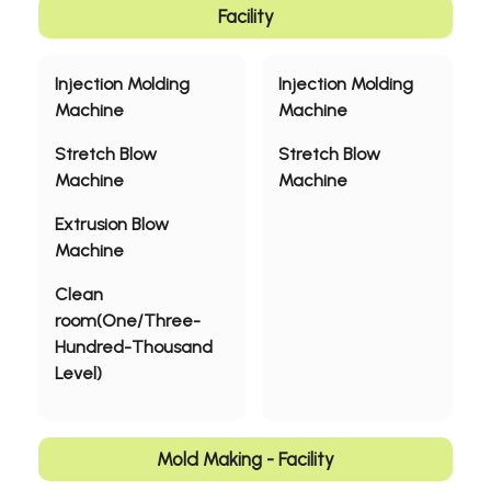
Quality Polices
Facility
Shipping Methods
Injection Molding
Injection Molding
Machine
Machine
Valuable Customers
Stretch Blow
Stretch Blow
Applications
Machine
Machine
Sustainability
Extrusion Blow
Machine
News
Clean
About
room(One/Three-
Hundred-Thousand
Contact Us
Level)
繁體中文
English
日文
Mold Making - Facility