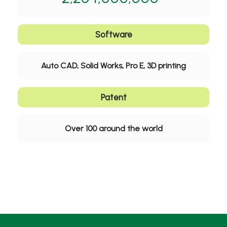
Software
Auto CAD, Solid Works, Pro E, 3D printing
Patent
Over 100 around the world