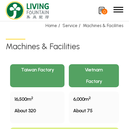
0
Home
Service
Machines & Facilities
Search
Machines & Facilities
Product
CRYSCLETEC
Taiwan Factory
Vietnam
Factory
PCR Packaging
Service
2
2
16,500m
6,000m
R&D and Manufacturing
About 320
About 75
Machines & Facilities