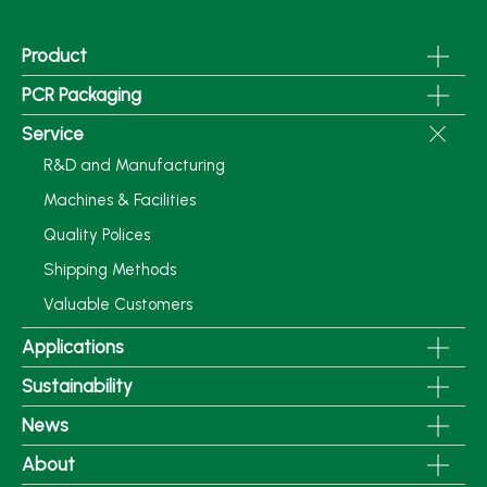
Product
PCR Packaging
Service
R&D and Manufacturing
Machines & Facilities
Quality Polices
Shipping Methods
Valuable Customers
Applications
Sustainability
News
About