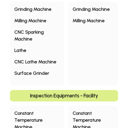
Grinding Machine
Grinding Machine
Milling Machine
Milling Machine
CNC Sparking
Machine
Lathe
CNC Lathe Machine
Surface Grinder
Inspection Equipments - Facility
Constant
Constant
Temperature
Temperature
Machine
Machine