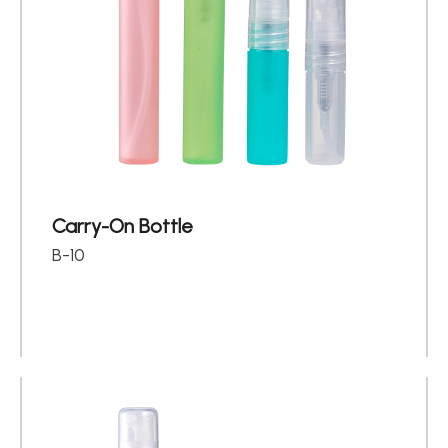
Carry-On Bottle
B-10