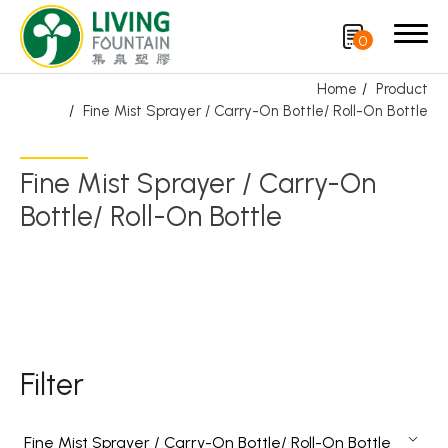
0
Home
Product
Fine Mist Sprayer / Carry-On Bottle/ Roll-On Bottle
Search
Fine Mist Sprayer / Carry-On
Product
Bottle/ Roll-On Bottle
Featured Product
Trigger Sprayer
Dispensing Pump
Bottle Cap
Filter
Airless Bottle/ Cream Jar/SOAP BAR
Fine Mist Sprayer / Carry-On Bottle/ Roll-On Bottle