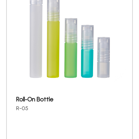
Roll-On Bottle
R-05