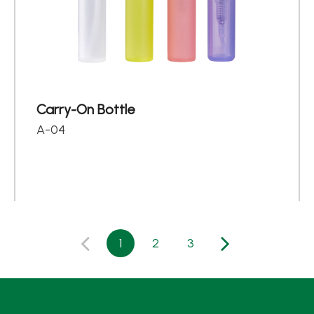
Carry-On Bottle
A-04
1
2
3