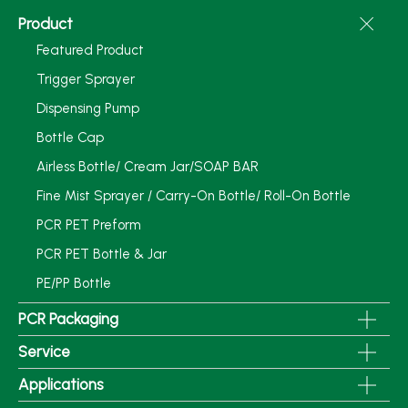
Product
Featured Product
Trigger Sprayer
Dispensing Pump
Bottle Cap
Airless Bottle/ Cream Jar/SOAP BAR
Fine Mist Sprayer / Carry-On Bottle/ Roll-On Bottle
PCR PET Preform
PCR PET Bottle & Jar
PE/PP Bottle
PCR Packaging
Service
Applications