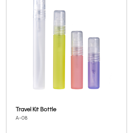
Travel Kit Bottle
A-08