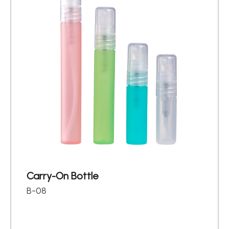
Carry-On Bottle
B-08