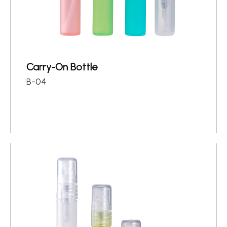
Carry-On Bottle
B-04