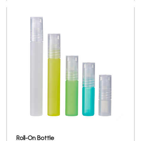
Roll-On Bottle