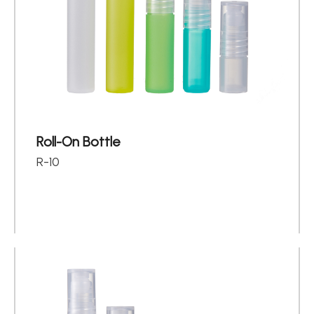
About
Contact Us
繁體中文
English
日文
Roll-On Bottle
R-10