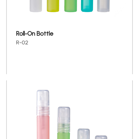
Roll-On Bottle
R-02