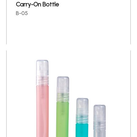
Carry-On Bottle
B-05