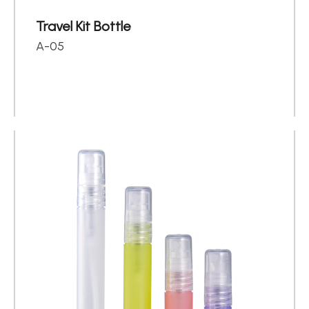
Travel Kit Bottle
A-05