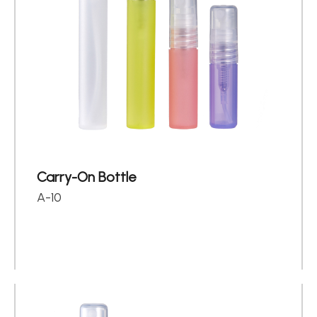
Carry-On Bottle
A-10