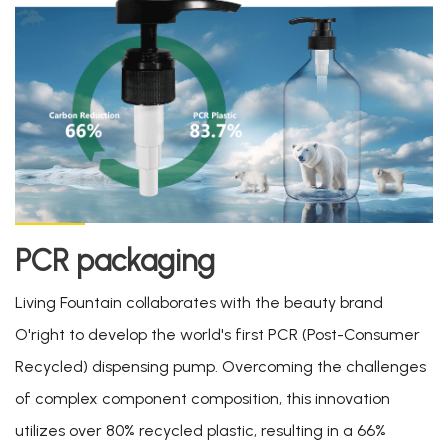
PCR packaging
Living Fountain collaborates with the beauty brand
O'right to develop the world's first PCR (Post-Consumer
Recycled) dispensing pump. Overcoming the challenges
of complex component composition, this innovation
utilizes over 80% recycled plastic, resulting in a 66%