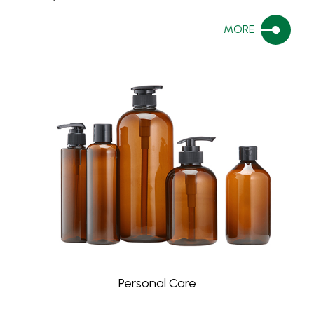
MORE
Personal Care