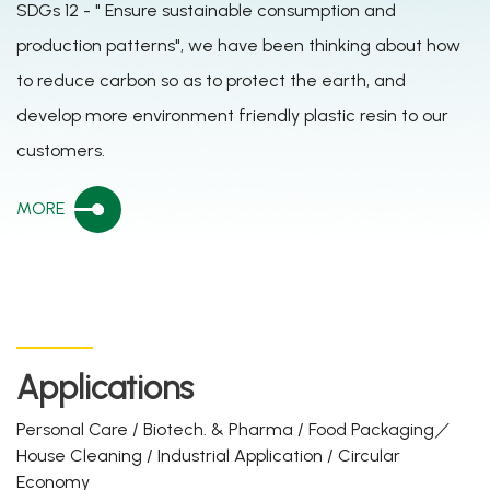
SDGs 12 - " Ensure sustainable consumption and
production patterns", we have been thinking about how
to reduce carbon so as to protect the earth, and
develop more environment friendly plastic resin to our
customers.
MORE
Applications
Personal Care / Biotech. & Pharma / Food Packaging／
House Cleaning / Industrial Application / Circular
Economy