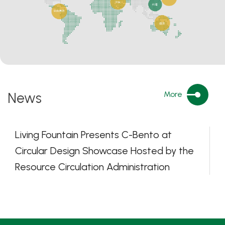
News
More
Living Fountain Presents C-Bento at
Circular Design Showcase Hosted by the
Resource Circulation Administration