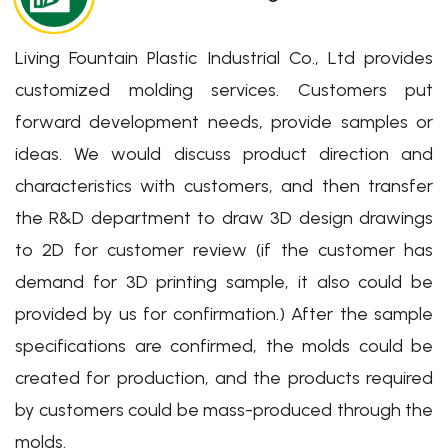
Living Fountain Plastic Industrial Co., Ltd provides
customized molding services. Customers put
Eco-friendly Packaging
forward development needs, provide samples or
Solutions for You
ideas. We would discuss product direction and
characteristics with customers, and then transfer
我們製造您每天使用的環保包材解決方案
the R&D department to draw 3D design drawings
Learn More
to 2D for customer review (if the customer has
demand for 3D printing sample, it also could be
provided by us for confirmation.) After the sample
specifications are confirmed, the molds could be
created for production, and the products required
by customers could be mass-produced through the
molds.