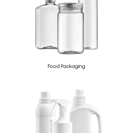
Food Packaging