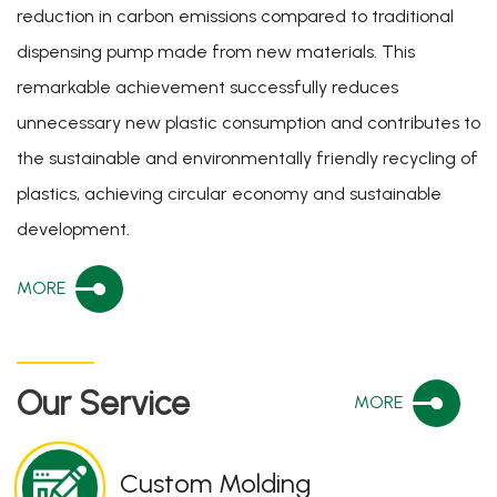
reduction in carbon emissions compared to traditional
dispensing pump made from new materials. This
remarkable achievement successfully reduces
unnecessary new plastic consumption and contributes to
the sustainable and environmentally friendly recycling of
plastics, achieving circular economy and sustainable
development.
MORE
Our Service
MORE
Custom Molding