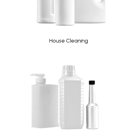
House Cleaning