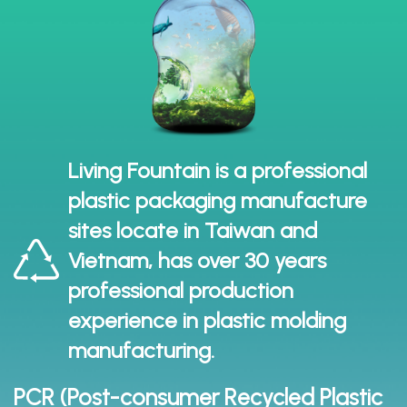
Living Fountain is a professional
plastic packaging manufacture
sites locate in Taiwan and
Vietnam, has over 30 years
professional production
experience in plastic molding
manufacturing.
PCR (Post-consumer Recycled Plastic