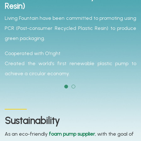
Resin)
Living Fountain have been committed to promoting using
PCR (Post-consumer Recycled Plastic Resin) to produce
green packaging.
Cooperated with O’right
Created the world’s first renewable plastic pump to
achieve a circular economy.
Sustainability
As an eco-friendly
foam pump supplier
, with the goal of