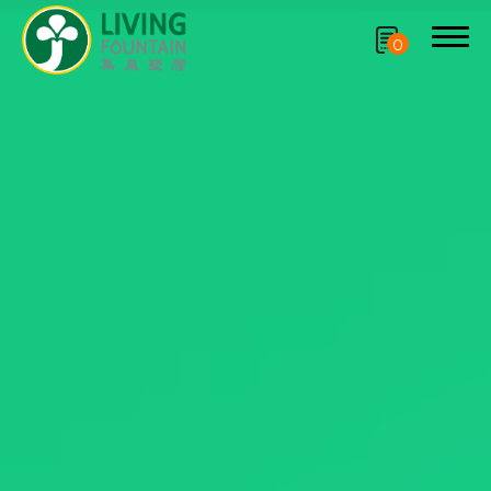
0
Search
Product
CRYSCLETEC
PCR Packaging
Service
Applications
Sustainability