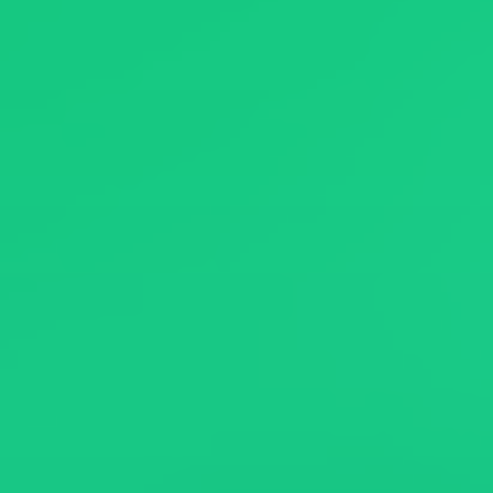
News
About
Contact Us
繁體中文
English
日文