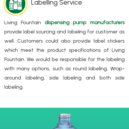
Labelling Service
Living Fountain
dispensing pump manufacturers
provide label sourcing and labeling for customer as
well. Customers could also provide label stickers
which meet the product specifications of Living
Fountain. We would be responsible for the labeling
with many options, such as round labeling, Wrap-
around labeling, side labeling and both side
labeling.