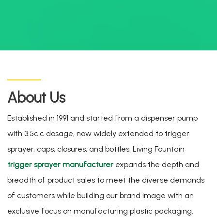
About Us
Established in 1991 and started from a dispenser pump
with 3.5c.c dosage, now widely extended to trigger
sprayer, caps, closures, and bottles. Living Fountain
trigger sprayer manufacturer
expands the depth and
breadth of product sales to meet the diverse demands
of customers while building our brand image with an
exclusive focus on manufacturing plastic packaging.