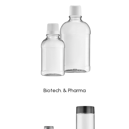
Biotech. & Pharma