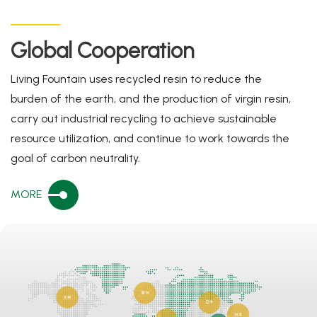
Global Cooperation
Living Fountain uses recycled resin to reduce the
burden of the earth, and the production of virgin resin,
carry out industrial recycling to achieve sustainable
resource utilization, and continue to work towards the
goal of carbon neutrality.
MORE