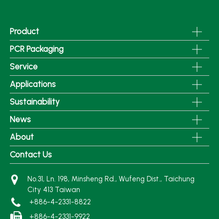
Product
PCR Packaging
Service
Applications
Sustainability
News
About
Contact Us
No.31, Ln. 198, Minsheng Rd., Wufeng Dist., Taichung
City 413 Taiwan
+886-4-2331-8822
+886-4-2331-9922