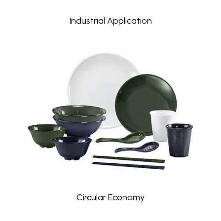
Industrial Application
Circular Economy