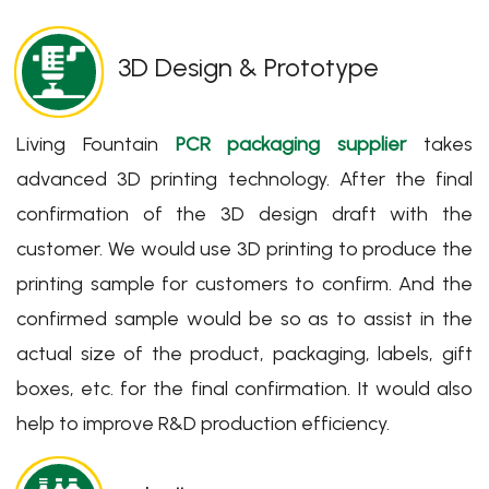
3D Design & Prototype
Living Fountain
PCR packaging supplier
takes
advanced 3D printing technology. After the final
confirmation of the 3D design draft with the
customer. We would use 3D printing to produce the
printing sample for customers to confirm. And the
confirmed sample would be so as to assist in the
actual size of the product, packaging, labels, gift
boxes, etc. for the final confirmation. It would also
help to improve R&D production efficiency.