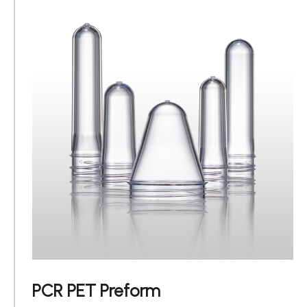
PCR PET Preform