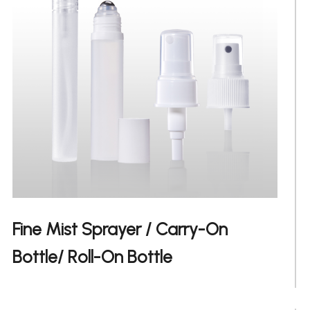
Fine Mist Sprayer / Carry-On
日文
Bottle/ Roll-On Bottle