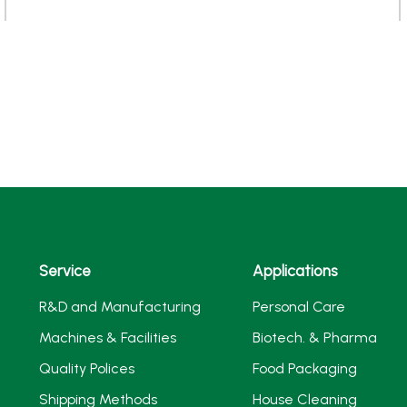
Service
Applications
R&D and Manufacturing
Personal Care
Machines & Facilities
Biotech. & Pharma
Quality Polices
Food Packaging
Shipping Methods
House Cleaning