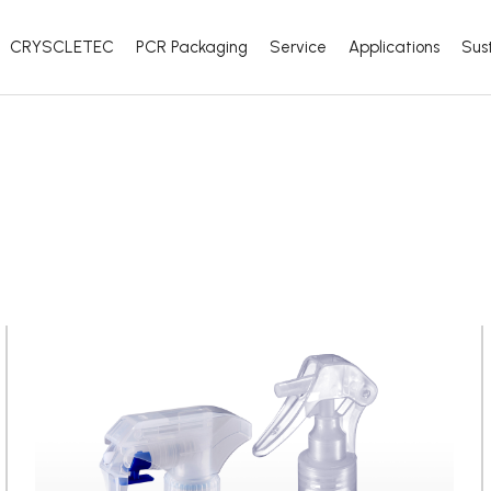
CRYSCLETEC
PCR Packaging
Service
Applications
Sust