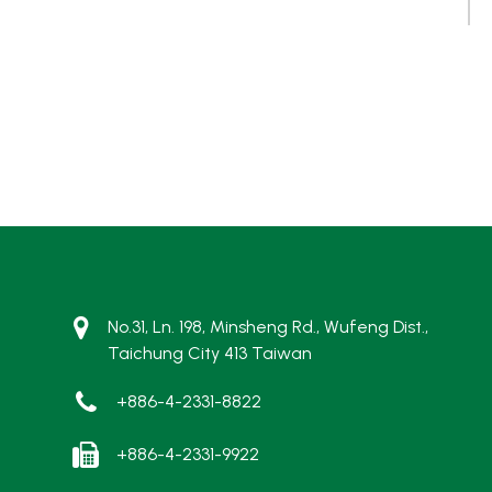
No.31, Ln. 198, Minsheng Rd., Wufeng Dist.,
Taichung City 413 Taiwan
+886-4-2331-8822
+886-4-2331-9922