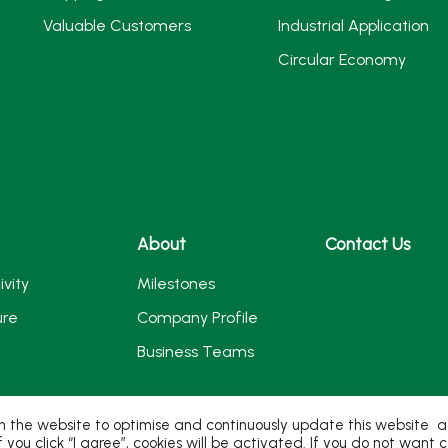
Valuable Customers
Industrial Application
Circular Economy
About
Contact Us
ivity
Milestones
ure
Company Profile
Business Teams
 the website to optimise and continuously update this website acc
If you click “I agree”, cookies will be activated. If you do not wan