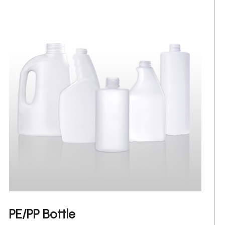
PE/PP Bottle