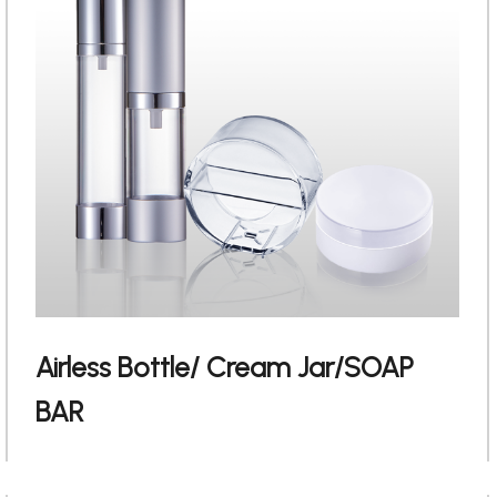
Airless Bottle/ Cream Jar/SOAP
English
BAR