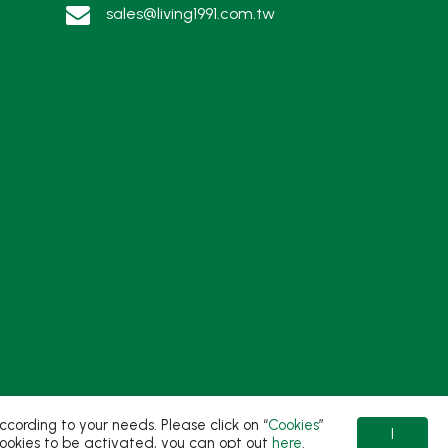
sales@living1991.com.tw
ording to your needs. Please click on “
Cookies
”
I
t cookies to be activated, you can opt out
here
.