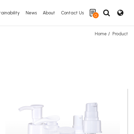
ainability
News
About
Contact Us
0
Home
Product
Search