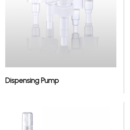
Dispensing Pump