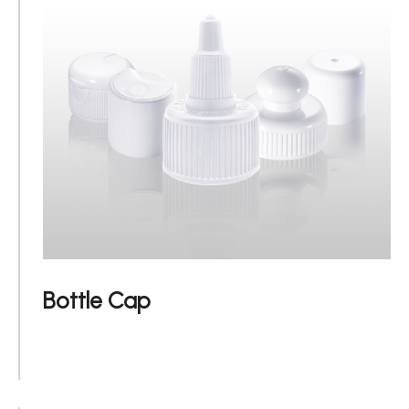
Applications
Sustainability
News
About
Contact Us
Bottle Cap
繁體中文