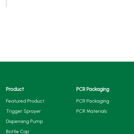
Product
PCR Packaging
Featured Product
PCR Packaging
Trigger Sprayer
PCR Materials
Dispensing Pump
Bottle Cap