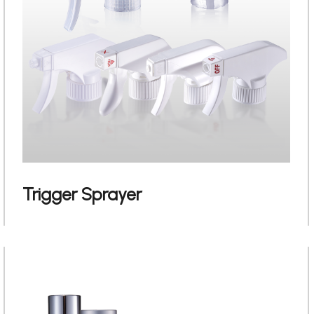
Trigger Sprayer