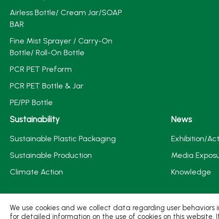
Airless Bottle/ Cream Jar/SOAP
BAR
Fine Mist Sprayer / Carry-On
Bottle/ Roll-On Bottle
PCR PET Preform
PCR PET Bottle & Jar
PE/PP Bottle
Sustainability
News
Sustainable Plastic Packaging
Exhibition/Act
Sustainable Production
Media Expos
Climate Action
Knowledge
We use cookies and we collect data regarding user behaviors in
for detailed information on the use of cookies on this website. 