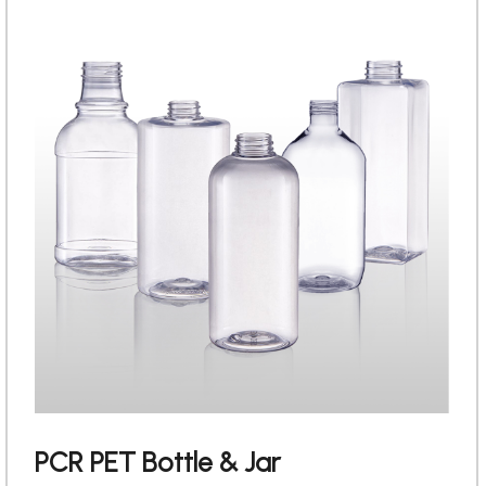
PCR PET Bottle & Jar