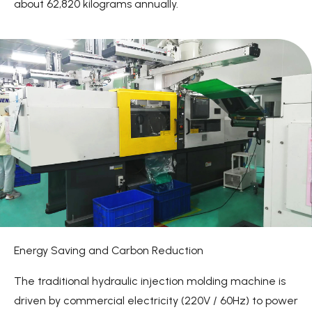
about 62,820 kilograms annually.
Energy Saving and Carbon Reduction
The traditional hydraulic injection molding machine is
driven by commercial electricity (220V / 60Hz) to power