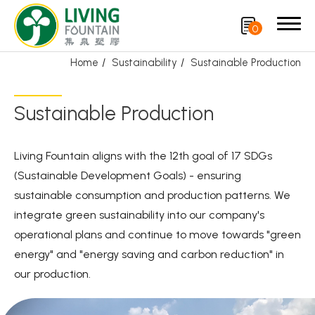
0
Home
Sustainability
Sustainable Production
Search
Sustainable Production
Product
Living Fountain aligns with the 12th goal of 17 SDGs
CRYSCLETEC
(Sustainable Development Goals) - ensuring
sustainable consumption and production patterns. We
PCR Packaging
integrate green sustainability into our company's
Service
operational plans and continue to move towards "green
energy" and "energy saving and carbon reduction" in
Applications
our production.
Sustainability