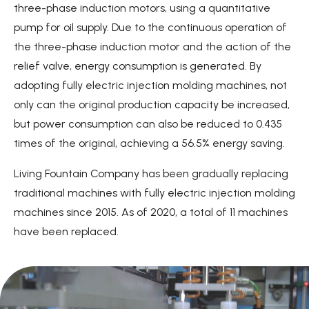
three-phase induction motors, using a quantitative
pump for oil supply. Due to the continuous operation of
the three-phase induction motor and the action of the
relief valve, energy consumption is generated. By
adopting fully electric injection molding machines, not
only can the original production capacity be increased,
but power consumption can also be reduced to 0.435
times of the original, achieving a 56.5% energy saving.
Living Fountain Company has been gradually replacing
traditional machines with fully electric injection molding
machines since 2015. As of 2020, a total of 11 machines
have been replaced.