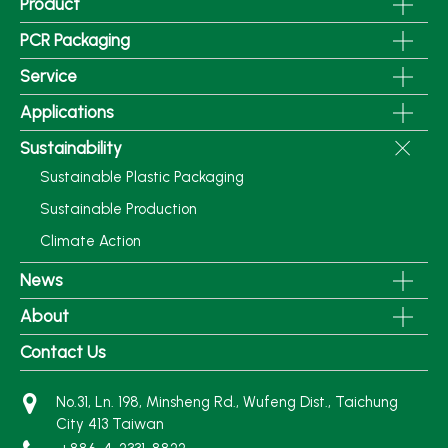
Product
PCR Packaging
Service
Applications
Sustainability
Sustainable Plastic Packaging
Sustainable Production
Climate Action
News
About
Contact Us
No.31, Ln. 198, Minsheng Rd., Wufeng Dist., Taichung
City 413 Taiwan