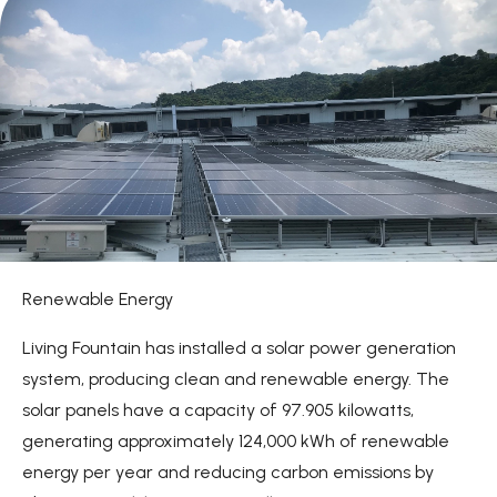
Sustainable Plastic Packaging
Sustainable Production
Climate Action
News
About
Contact Us
Renewable Energy
繁體中文
English
日文
Living Fountain has installed a solar power generation
system, producing clean and renewable energy. The
solar panels have a capacity of 97.905 kilowatts,
generating approximately 124,000 kWh of renewable
energy per year and reducing carbon emissions by