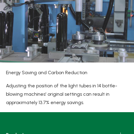
Energy Saving and Carbon Reduction
Adjusting the position of the light tubes in 14 bottle-
blowing machines' original settings can result in
approximately 13.7% energy savings.