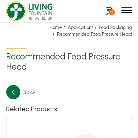
0
Home
Applications
Food Packaging
Recommended Food Pressure Head
Search
Recommended Food Pressure
Product
Head
CRYSCLETEC
PCR Packaging
Back
Service
Related Products
Applications
Personal Care