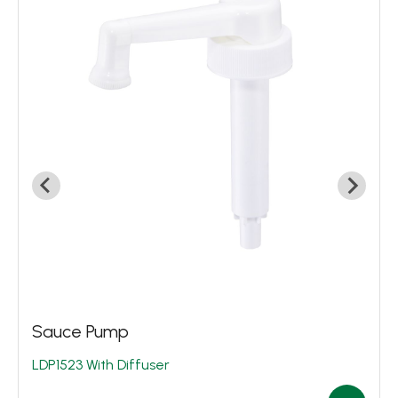
Biotech. & Pharma
Food Packaging
House Cleaning
Industrial Application
Circular Economy
Sustainability
News
About
Contact Us
Sauce Pump
LDP1523 With Diffuser
繁體中文
English
日文