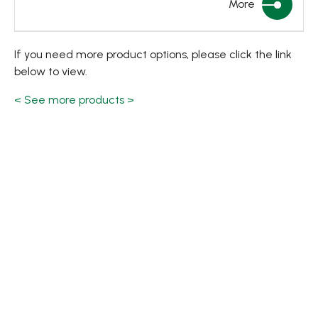
More
If you need more product options, please click the link
below to view.
< See more products >