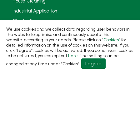
House Cleaning
Industrial Application
Circular Economy
We use cookies and we collect data regarding user behaviors in
Sustainability
the website to optimise and continuously update this
website according to your needs. Please click on “
Cookies
” for
News
detailed information on the use of cookies on this website. If you
click “I agree”, cookies will be activated. If you do not want cookies
About
to be activated, you can opt out
here
. The settings can be
I agree
changed at any time under “Cookies”.
Contact Us
No.31, Ln. 198, Minsheng Rd., Wufeng Dist., Taichung
City 413 Taiwan
+886-4-2331-8822
+886-4-2331-9922
sales@living1991.com.tw