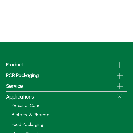
Product
PCR Packaging
Service
Applications
Personal Care
Biotech. & Pharma
Food Packaging