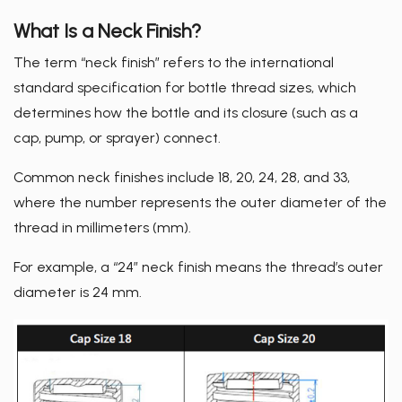
News
What Is a Neck Finish?
Exhibition/Activity
The term “neck finish” refers to the international
standard specification for bottle thread sizes, which
Media Exposure
determines how the bottle and its closure (such as a
Knowledge
cap, pump, or sprayer) connect.
About
Common neck finishes include 18, 20, 24, 28, and 33,
where the number represents the outer diameter of the
Contact Us
thread in millimeters (mm).
For example, a “24” neck finish means the thread’s outer
繁體中文
English
日文
diameter is 24 mm.