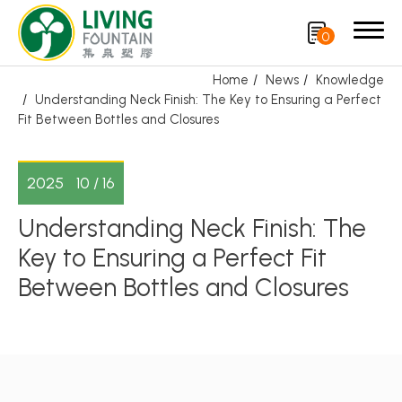
0
Home
News
Knowledge
Understanding Neck Finish: The Key to Ensuring a Perfect
Search
Fit Between Bottles and Closures
Product
2025
10 / 16
CRYSCLETEC
Understanding Neck Finish: The
Key to Ensuring a Perfect Fit
PCR Packaging
Between Bottles and Closures
Service
Applications
Sustainability