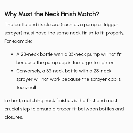
Why Must the Neck Finish Match?
The bottle and its closure (such as a pump or trigger
sprayer) must have the same neck finish to fit properly.
For example:
A 28-neck bottle with a 33-neck pump will not fit
because the pump cap is too large to tighten.
Conversely, a 33-neck bottle with a 28-neck
sprayer will not work because the sprayer cap is
too small.
In short, matching neck finishes is the first and most
crucial step to ensure a proper fit between bottles and
closures.