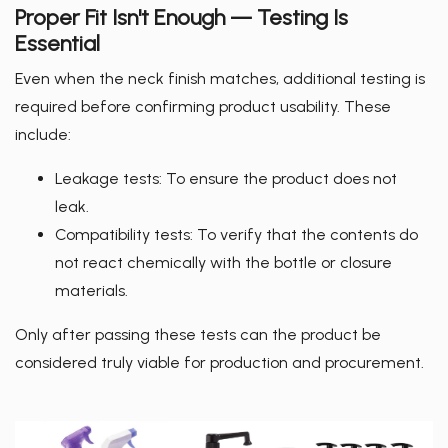
Proper Fit Isn't Enough — Testing Is
Essential
Even when the neck finish matches, additional testing is
required before confirming product usability. These
include:
Leakage tests: To ensure the product does not
leak.
Compatibility tests: To verify that the contents do
not react chemically with the bottle or closure
materials.
Only after passing these tests can the product be
considered truly viable for production and procurement.