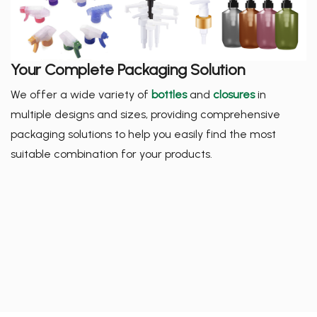
Your Complete Packaging Solution
We offer a wide variety of
bottles
and
closures
in
multiple designs and sizes, providing comprehensive
packaging solutions to help you easily find the most
suitable combination for your products.