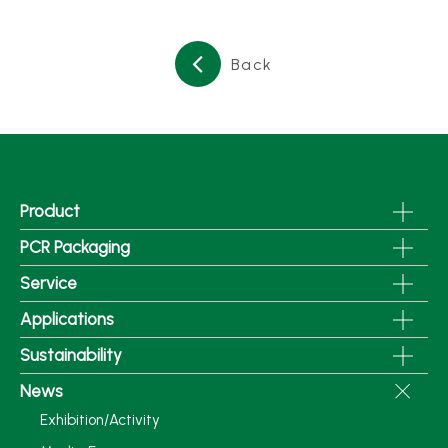
Back
Product
PCR Packaging
Service
Applications
Sustainability
News
Exhibition/Activity