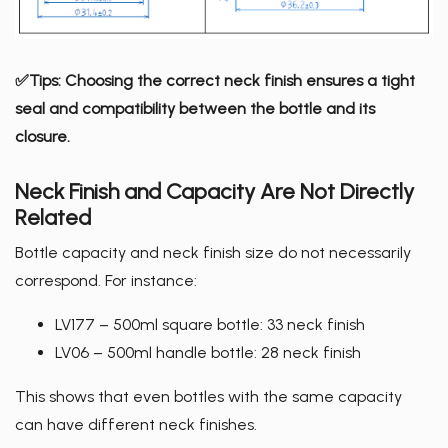
✅Tips: Choosing the correct neck finish ensures a tight
seal and compatibility between the bottle and its
closure.
Neck Finish and Capacity Are Not Directly
Related
Bottle capacity and neck finish size do not necessarily
correspond. For instance:
LV177 – 500ml square bottle: 33 neck finish
LV06 – 500ml handle bottle: 28 neck finish
This shows that even bottles with the same capacity
can have different neck finishes.