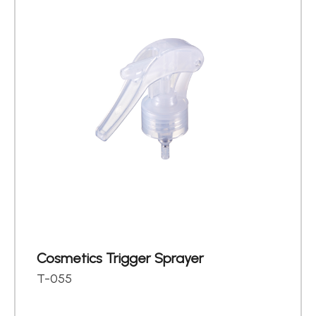
Cosmetics Trigger Sprayer
T-055