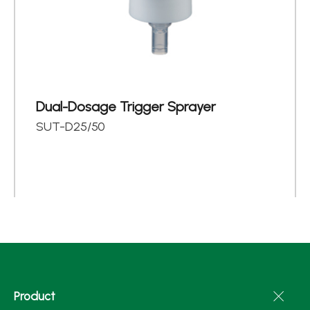
Dual-Dosage Trigger Sprayer
SUT-D25/50
Product