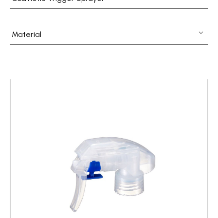
Fine Mist Sprayer / Carry-On Bottle/ Roll-On Bottle
PCR PET Preform
Material
PCR PET Bottle & Jar
PE/PP Bottle
CRYSCLETEC
PCR Packaging
Service
Applications
Sustainability
News