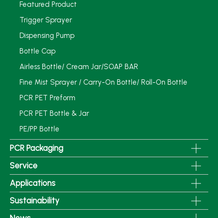
Featured Product
Trigger Sprayer
Dispensing Pump
Bottle Cap
Airless Bottle/ Cream Jar/SOAP BAR
Fine Mist Sprayer / Carry-On Bottle/ Roll-On Bottle
PCR PET Preform
PCR PET Bottle & Jar
PE/PP Bottle
PCR Packaging
Service
Applications
Sustainability