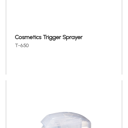
About
Contact Us
繁體中文
English
日文
Cosmetics Trigger Sprayer
T-650