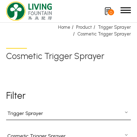
0
Home
Product
Trigger Sprayer
Cosmetic Trigger Sprayer
Search
Cosmetic Trigger Sprayer
Product
Featured Product
Trigger Sprayer
Filter
Dispensing Pump
Trigger Sprayer
Bottle Cap
Airless Bottle/ Cream Jar/SOAP BAR
Cosmetic Trigger Sprayer