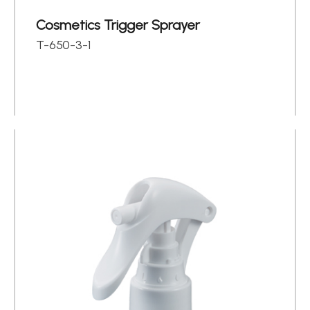
Cosmetics Trigger Sprayer
T-650-3-1