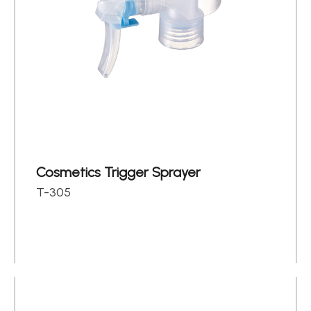
Cosmetics Trigger Sprayer
T-305