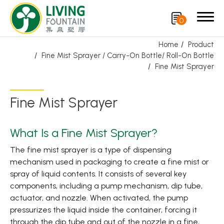
0
Home
Product
Fine Mist Sprayer / Carry-On Bottle/ Roll-On Bottle
Search
Fine Mist Sprayer
Product
Fine Mist Sprayer
Featured Product
What Is a Fine Mist Sprayer?
Trigger Sprayer
The fine mist sprayer is a type of dispensing
mechanism used in packaging to create a fine mist or
Dispensing Pump
spray of liquid contents. It consists of several key
Bottle Cap
components, including a pump mechanism, dip tube,
actuator, and nozzle. When activated, the pump
Airless Bottle/ Cream Jar/SOAP BAR
pressurizes the liquid inside the container, forcing it
through the dip tube and out of the nozzle in a fine,