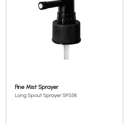
Fine Mist Sprayer
Long Spout Sprayer SP558