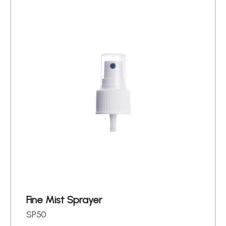
About
Contact Us
繁體中文
English
日文
Fine Mist Sprayer
SP50