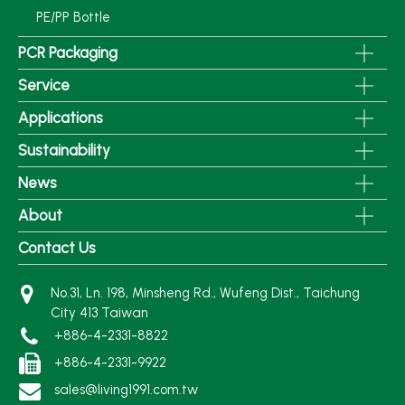
PE/PP Bottle
PCR Packaging
Service
Applications
Sustainability
News
About
Contact Us
No.31, Ln. 198, Minsheng Rd., Wufeng Dist., Taichung
City 413 Taiwan
+886-4-2331-8822
+886-4-2331-9922
sales@living1991.com.tw