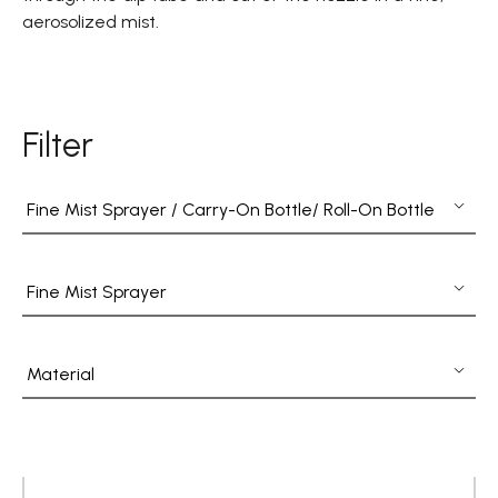
Fine Mist Sprayer / Carry-On Bottle/ Roll-On Bottle
aerosolized mist.
PCR PET Preform
PCR PET Bottle & Jar
Filter
PE/PP Bottle
CRYSCLETEC
Fine Mist Sprayer / Carry-On Bottle/ Roll-On Bottle
PCR Packaging
Fine Mist Sprayer
Service
Applications
Material
Sustainability
News