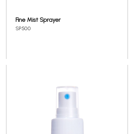
Fine Mist Sprayer
SP500