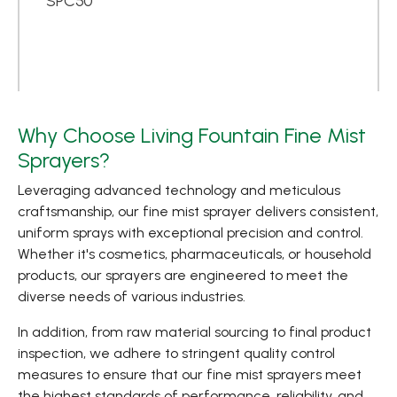
SPC50
Why Choose Living Fountain Fine Mist
Sprayers?
Leveraging advanced technology and meticulous
craftsmanship, our fine mist sprayer delivers consistent,
uniform sprays with exceptional precision and control.
Whether it's cosmetics, pharmaceuticals, or household
products, our sprayers are engineered to meet the
diverse needs of various industries.
In addition, from raw material sourcing to final product
inspection, we adhere to stringent quality control
measures to ensure that our fine mist sprayers meet
the highest standards of performance, reliability, and