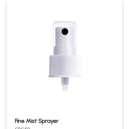
Fine Mist Sprayer