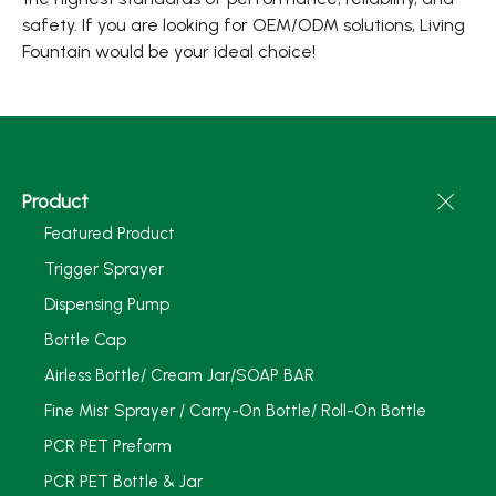
safety. If you are looking for OEM/ODM solutions, Living
Fountain would be your ideal choice!
Product
Featured Product
Trigger Sprayer
Dispensing Pump
Bottle Cap
Airless Bottle/ Cream Jar/SOAP BAR
Fine Mist Sprayer / Carry-On Bottle/ Roll-On Bottle
PCR PET Preform
PCR PET Bottle & Jar