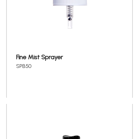
Fine Mist Sprayer
SPB50