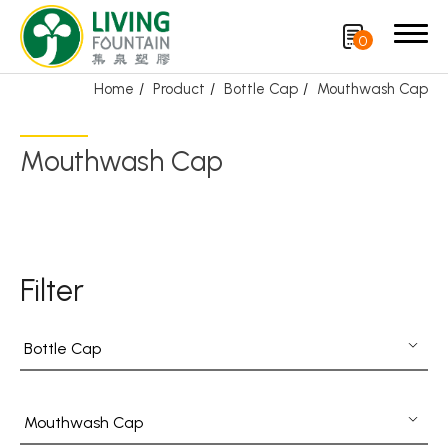
0
Home
Product
Bottle Cap
Mouthwash Cap
Search
Mouthwash Cap
Product
Featured Product
Filter
Trigger Sprayer
Dispensing Pump
Bottle Cap
Bottle Cap
Airless Bottle/ Cream Jar/SOAP BAR
Mouthwash Cap