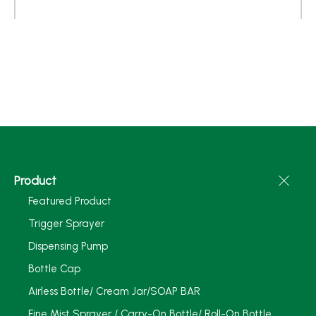
Product
Featured Product
Trigger Sprayer
Dispensing Pump
Bottle Cap
Airless Bottle/ Cream Jar/SOAP BAR
Fine Mist Sprayer / Carry-On Bottle/ Roll-On Bottle