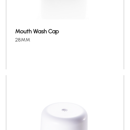
About
Contact Us
Mouth Wash Cap
繁體中文
English
日文
28MM