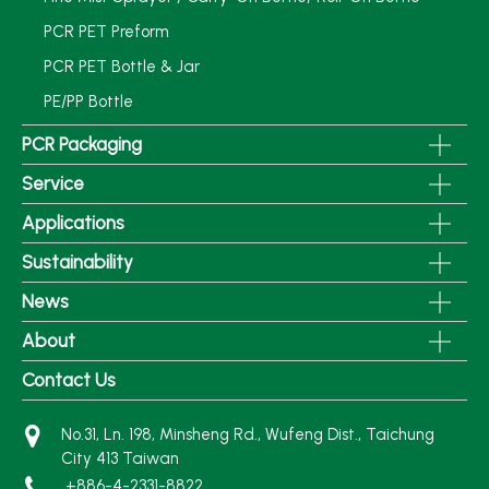
PCR PET Preform
PCR PET Bottle & Jar
PE/PP Bottle
PCR Packaging
Service
Applications
Sustainability
News
About
Contact Us
No.31, Ln. 198, Minsheng Rd., Wufeng Dist., Taichung
City 413 Taiwan
+886-4-2331-8822