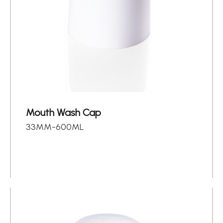
Mouth Wash Cap
33MM-600ML