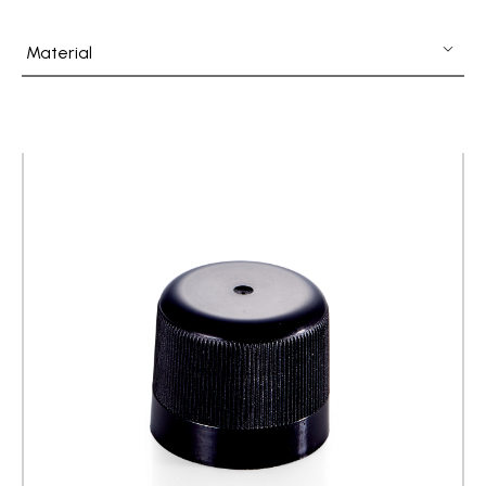
Fine Mist Sprayer / Carry-On Bottle/ Roll-On Bottle
Material
PCR PET Preform
PCR PET Bottle & Jar
PE/PP Bottle
CRYSCLETEC
PCR Packaging
Service
Applications
Sustainability
News