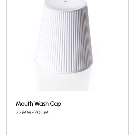
Mouth Wash Cap
33MM-700ML