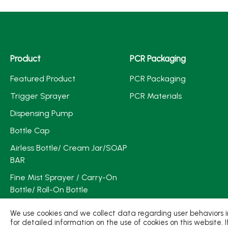
Product
PCR Packaging
Featured Product
PCR Packaging
Trigger Sprayer
PCR Materials
Dispensing Pump
Bottle Cap
Airless Bottle/ Cream Jar/SOAP
BAR
Fine Mist Sprayer / Carry-On
Bottle/ Roll-On Bottle
PCR PET Preform
We use cookies and we collect data regarding user behaviors in
for detailed information on the use of cookies on this website. 
PCR PET Bottle & Jar