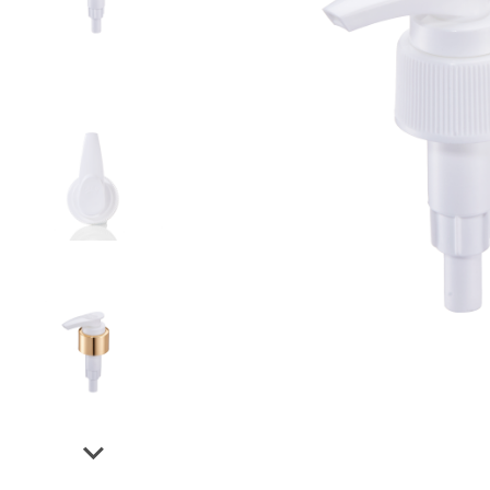
Airless Bottle/ Cream Jar/SOAP BAR
Fine Mist Sprayer / Carry-On Bottle/ Roll-On Bottle
PCR PET Preform
PCR PET Bottle & Jar
PE/PP Bottle
CRYSCLETEC
PCR Packaging
Service