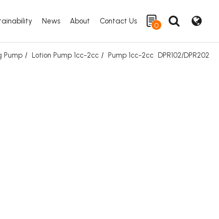
ainability
News
About
Contact Us
0
ng Pump
Lotion Pump 1cc-2cc
Pump 1cc-2cc
DPR102/DPR202
Search