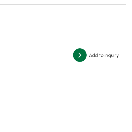
Add to inquiry