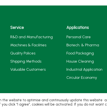
Service
Applications
R&D and Manufacturing
Personal Care
Machines & Facilities
Biotech. & Pharma
Quality Polices
Food Packaging
Shipping Methods
House Cleaning
Valuable Customers
Industrial Application
Circular Economy
 the website to optimise and continuously update this website acc
If you click “I agree”, cookies will be activated. If you do not wan