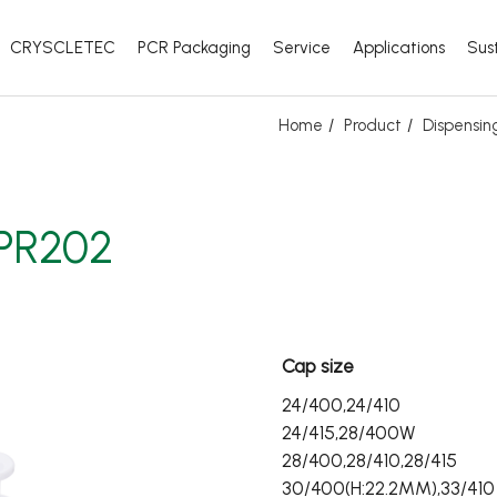
CRYSCLETEC
PCR Packaging
Service
Applications
Sust
Home
Product
Dispensi
PR202
Cap size
24/400,24/410
24/415,28/400W
28/400,28/410,28/415
30/400(H:22.2MM),33/410