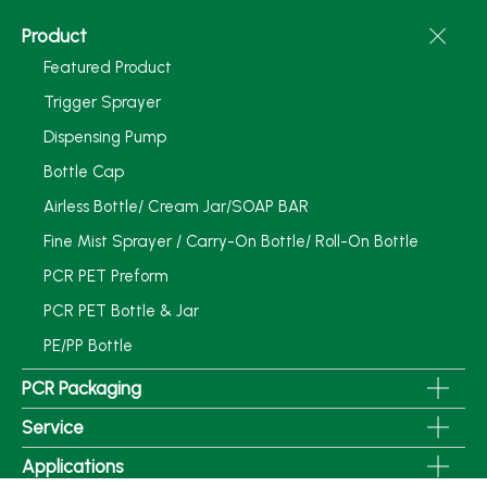
Product
Featured Product
Trigger Sprayer
Dispensing Pump
Bottle Cap
Airless Bottle/ Cream Jar/SOAP BAR
Fine Mist Sprayer / Carry-On Bottle/ Roll-On Bottle
PCR PET Preform
PCR PET Bottle & Jar
PE/PP Bottle
PCR Packaging
Service
Applications