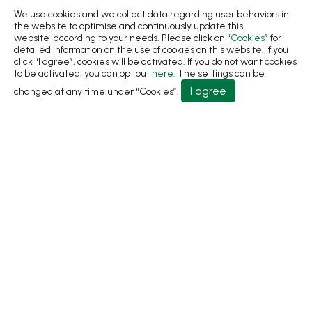
Sustainability
We use cookies and we collect data regarding user behaviors in
the website to optimise and continuously update this
News
website according to your needs. Please click on “
Cookies
” for
detailed information on the use of cookies on this website. If you
About
click “I agree”, cookies will be activated. If you do not want cookies
to be activated, you can opt out
here
. The settings can be
Contact Us
I agree
changed at any time under “Cookies”.
No.31, Ln. 198, Minsheng Rd., Wufeng Dist., Taichung
City 413 Taiwan
+886-4-2331-8822
+886-4-2331-9922
sales@living1991.com.tw
© 2026 Living Fountain Plastic Industrial Co., Ltd.
Privacy Policy
Terms of Use
Designed by
GTMC
Taiwan Products
B2BManufactures