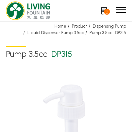
0
Home
Product
Dispensing Pump
Liquid Dispenser Pump 3.5cc
Pump 3.5cc
DP315
Search
Pump 3.5cc
DP315
Product
Featured Product
Trigger Sprayer
Dispensing Pump
Bottle Cap
Airless Bottle/ Cream Jar/SOAP BAR