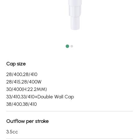
Fine Mist Sprayer / Carry-On Bottle/ Roll-On Bottle
PCR PET Preform
PCR PET Bottle & Jar
PE/PP Bottle
CRYSCLETEC
Cap size
PCR Packaging
28/400,28/410
28/415,28/400W
Service
30/400(H:22.2MM)
33/410,33/410+Double Wall Cap
Applications
38/400,38/410
Sustainability
Outflow per stroke
News
3.5cc