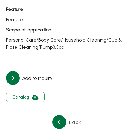
About
Feature
Contact Us
Feature
Scope of application
繁體中文
English
日文
Personal Care/Body Care/Household Cleaning/Cup &
Plate Cleaning/Pump3.5cc
Add to inquiry
Catalog
Back