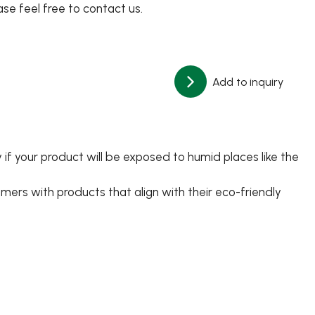
ase feel free to contact us.
Add to inquiry
 if your product will be exposed to humid places like the
ers with products that align with their eco-friendly
日文