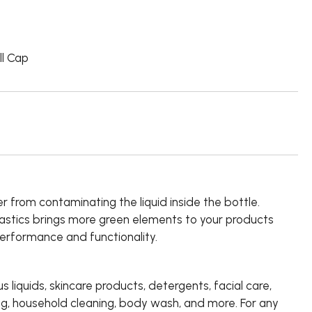
ll Cap
r from contaminating the liquid inside the bottle.
lastics brings more green elements to your products
performance and functionality.
us liquids, skincare products, detergents, facial care,
ng, household cleaning, body wash, and more. For any