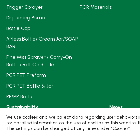
Trigger Sprayer
PCR Materials
Dispensing Pump
Bottle Cap
Airless Bottle/ Cream Jar/SOAP
BAR
Fine Mist Sprayer / Carry-On
Bottle/ Roll-On Bottle
PCR PET Preform
PCR PET Bottle & Jar
PE/PP Bottle
Sustainability
News
We use cookies and we collect data regarding user behaviors in
Sustainable Plastic Packaging
Exhibition/Act
for detailed information on the use of cookies on this website. 
The settings can be changed at any time under “Cookies”.
Sustainable Production
Media Expos