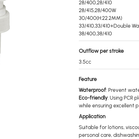
28/400,28/410
28/415,28/400W
30/400(H:22.2MM)
33/410,33/410+Double Wa
38/400,38/410
Outflow per stroke
3.5cc
Feature
Waterproof
: Prevent wate
Eco-friendly
: Using PCR p
while ensuring excellent 
Application
Suitable for lotions, visco
personal care, dishwashi