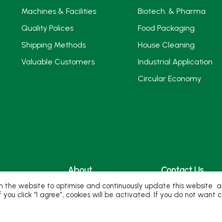
Machines & Facilities
Biotech. & Pharma
Quality Polices
Food Packaging
Shipping Methods
House Cleaning
Valuable Customers
Industrial Application
Circular Economy
About
Contact Us
 the website to optimise and continuously update this website acc
ivity
Milestones
If you click “I agree”, cookies will be activated. If you do not wan
ure
Company Profile