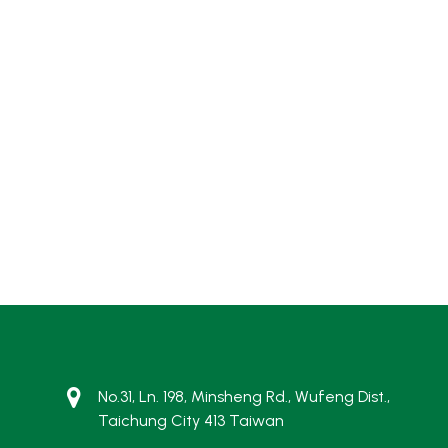
No.31, Ln. 198, Minsheng Rd., Wufeng Dist.,
Taichung City 413 Taiwan