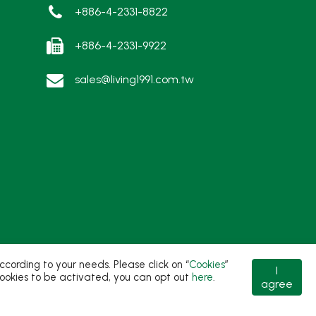
+886-4-2331-8822
+886-4-2331-9922
sales@living1991.com.tw
ording to your needs. Please click on “
Cookies
”
I
t cookies to be activated, you can opt out
here
.
agree