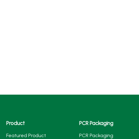
Product
PCR Packaging
Featured Product
PCR Packaging