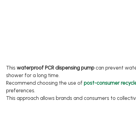
Applications
Sustainability
News
About
This
waterproof PCR dispensing pump
can prevent water 
shower for a long time.
Contact Us
Recommend choosing the use of
post-consumer recycle
preferences.
This approach allows brands and consumers to collecti
繁體中文