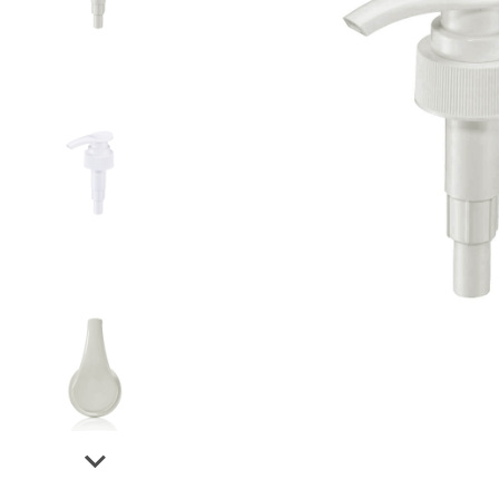
Airless Bottle/ Cream Jar/SOAP BAR
Fine Mist Sprayer / Carry-On Bottle/ Roll-On Bottle
PCR PET Preform
PCR PET Bottle & Jar
PE/PP Bottle
CRYSCLETEC
PCR Packaging
Service