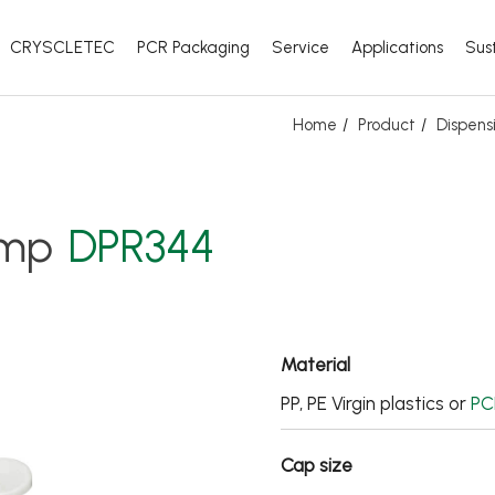
CRYSCLETEC
PCR Packaging
Service
Applications
Sust
Home
Product
Dispens
ump
DPR344
Material
PP, PE Virgin plastics or
PC
Cap size