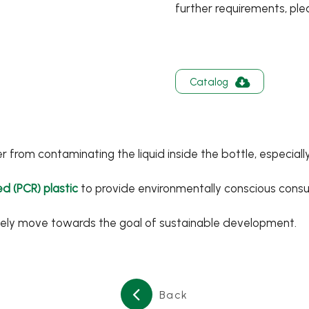
further requirements, ple
Catalog
from contaminating the liquid inside the bottle, especially
d (PCR) plastic
to provide environmentally conscious consum
vely move towards the goal of sustainable development.
English
Back