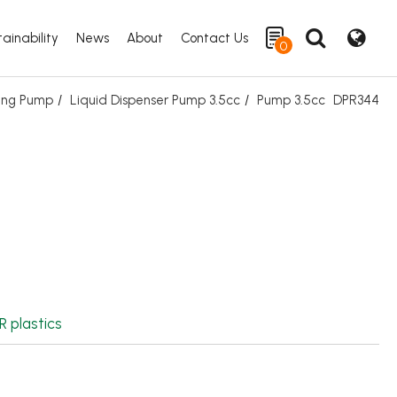
ainability
News
About
Contact Us
0
ing Pump
Liquid Dispenser Pump 3.5cc
Pump 3.5cc
DPR344
Search
R plastics