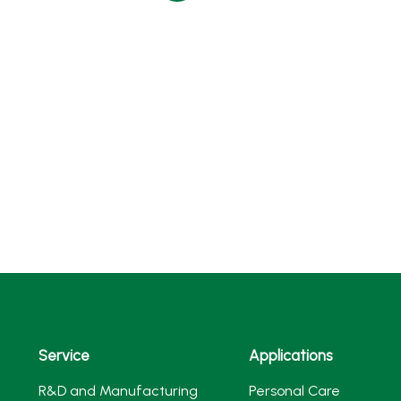
Service
Applications
R&D and Manufacturing
Personal Care