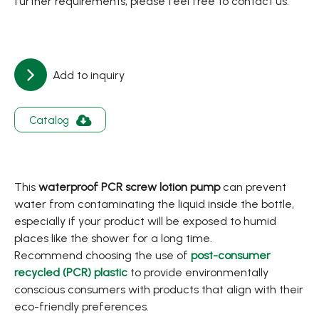
further requirements, please feel free to contact us.
Add to inquiry
Catalog
This
waterproof PCR screw lotion pump
can prevent
water from contaminating the liquid inside the bottle,
especially if your product will be exposed to humid
places like the shower for a long time.
Recommend choosing the use of
post-consumer
recycled (PCR) plastic
to provide environmentally
conscious consumers with products that align with their
eco-friendly preferences.