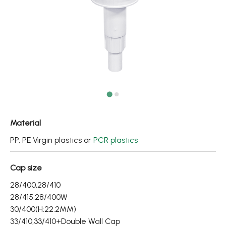
Fine Mist Sprayer / Carry-On Bottle/ Roll-On Bottle
PCR PET Preform
PCR PET Bottle & Jar
PE/PP Bottle
CRYSCLETEC
PCR Packaging
Material
Service
PP, PE Virgin plastics or
PCR plastics
Applications
Cap size
28/400,28/410
Sustainability
28/415,28/400W
News
30/400(H:22.2MM)
33/410,33/410+Double Wall Cap