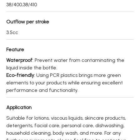
About
38/400,38/410
Contact Us
Outflow per stroke
3.5cc
繁體中文
English
日文
Feature
Waterproof
: Prevent water from contaminating the
liquid inside the bottle.
Eco-friendly
: Using PCR plastics brings more green
elements to your products while ensuring excellent
performance and functionality.
Application
Suitable for lotions, viscous liquids, skincare products,
detergents, facial care, personal care, dishwashing,
household cleaning, body wash, and more. For any