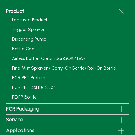
Product
Featured Product
Trigger Sprayer
Dispensing Pump
Bottle Cap
Airless Bottle/ Cream Jar/SOAP BAR
Fine Mist Sprayer / Carry-On Bottle/ Roll-On Bottle
PCR PET Preform
PCR PET Bottle & Jar
PE/PP Bottle
PCR Packaging
Service
Applications