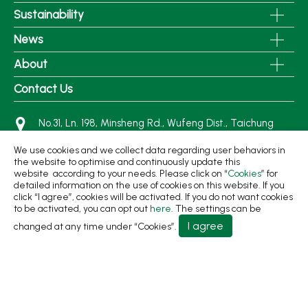
Sustainability
News
About
Contact Us
No.31, Ln. 198, Minsheng Rd., Wufeng Dist., Taichung
City 413 Taiwan
We use cookies and we collect data regarding user behaviors in
+886-4-2331-8822
the website to optimise and continuously update this
website according to your needs. Please click on “
Cookies
” for
+886-4-2331-9922
detailed information on the use of cookies on this website. If you
sales@living1991.com.tw
click “I agree”, cookies will be activated. If you do not want cookies
to be activated, you can opt out
here
. The settings can be
I agree
changed at any time under “Cookies”.
© 2026 Living Fountain Plastic Industrial Co., Ltd.
Privacy Policy
Terms of Use
Designed by
GTMC
Taiwan Products
B2BManufactures