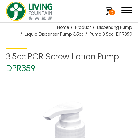
0
Home
Product
Dispensing Pump
Liquid Dispenser Pump 3.5cc
Pump 3.5cc
DPR359
Search
3.5cc PCR Screw Lotion Pump
Product
DPR359
Featured Product
Trigger Sprayer
Dispensing Pump
Bottle Cap
Airless Bottle/ Cream Jar/SOAP BAR