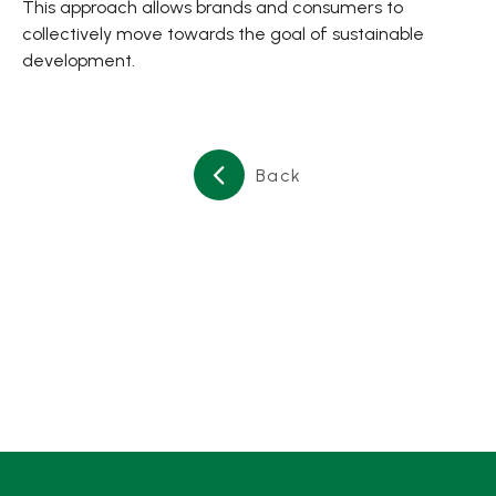
This approach allows brands and consumers to
collectively move towards the goal of sustainable
development.
Back