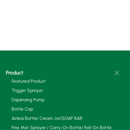
Product
Featured Product
Trigger Sprayer
Dispensing Pump
Bottle Cap
Airless Bottle/ Cream Jar/SOAP BAR
Fine Mist Sprayer / Carry-On Bottle/ Roll-On Bottle