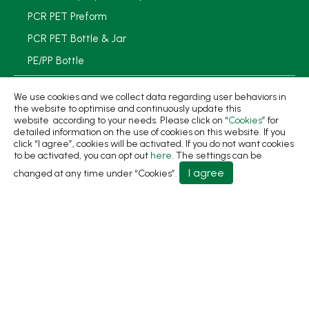
PCR PET Preform
PCR PET Bottle & Jar
PE/PP Bottle
PCR Packaging
We use cookies and we collect data regarding user behaviors in
the website to optimise and continuously update this
Service
website according to your needs. Please click on “
Cookies
” for
detailed information on the use of cookies on this website. If you
Applications
click “I agree”, cookies will be activated. If you do not want cookies
to be activated, you can opt out
here
. The settings can be
Sustainability
I agree
changed at any time under “Cookies”.
News
About
Contact Us
No.31, Ln. 198, Minsheng Rd., Wufeng Dist., Taichung
City 413 Taiwan
+886-4-2331-8822