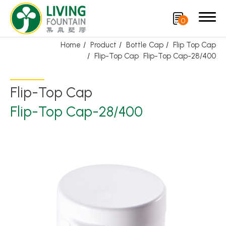
0
Home
Product
Bottle Cap
Flip Top Cap
Flip-Top Cap
Flip-Top Cap-28/400
Search
Flip-Top Cap
Product
Flip-Top Cap-28/400
Featured Product
Trigger Sprayer
Dispensing Pump
Bottle Cap
Airless Bottle/ Cream Jar/SOAP BAR