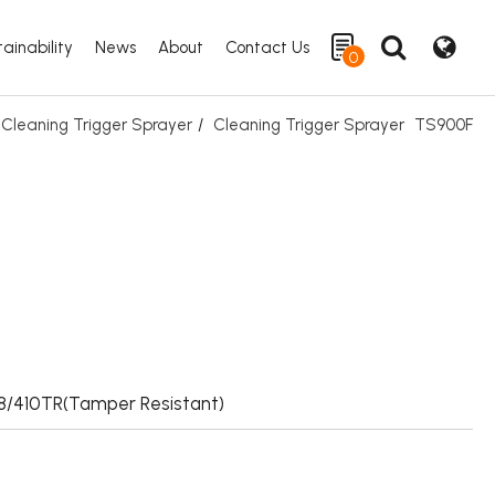
ainability
News
About
Contact Us
0
Cleaning Trigger Sprayer
Cleaning Trigger Sprayer
TS900F
Search
8/410TR(Tamper Resistant)