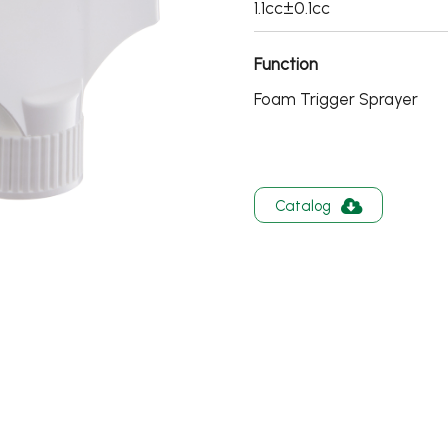
1.1cc±0.1cc
Function
Foam Trigger Sprayer
Catalog