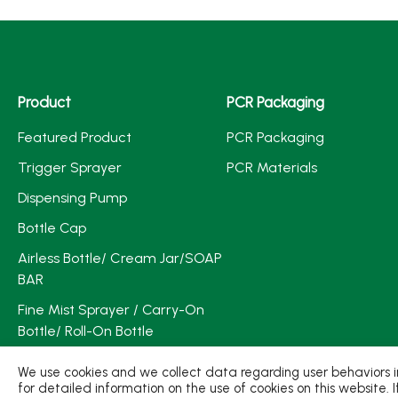
Product
PCR Packaging
Featured Product
PCR Packaging
Trigger Sprayer
PCR Materials
Dispensing Pump
Bottle Cap
Airless Bottle/ Cream Jar/SOAP
BAR
Fine Mist Sprayer / Carry-On
Bottle/ Roll-On Bottle
PCR PET Preform
We use cookies and we collect data regarding user behaviors in
for detailed information on the use of cookies on this website. 
PCR PET Bottle & Jar