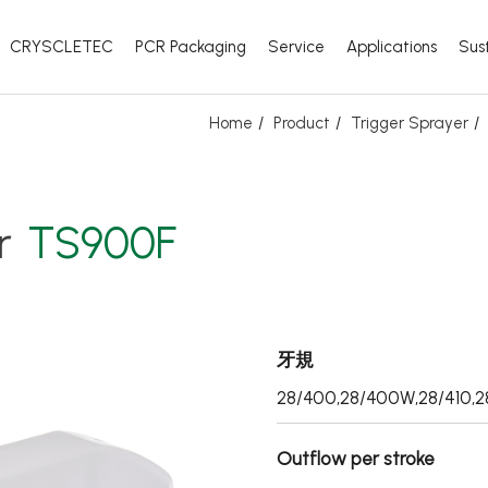
CRYSCLETEC
PCR Packaging
Service
Applications
Sust
Home
Product
Trigger Sprayer
r
TS900F
牙規
28/400,28/400W,28/410,2
Outflow per stroke