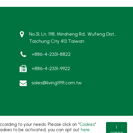
No.31, Ln. 198, Minsheng Rd., Wufeng Dist.,
Taichung City 413 Taiwan
+886-4-2331-8822
+886-4-2331-9922
sales@living1991.com.tw
ording to your needs. Please click on “
Cookies
”
I
t cookies to be activated, you can opt out
here
.
agree