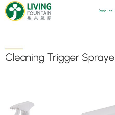
Product
Cleaning Trigger Spraye
Product
Featured Product
Trigger Sprayer
Dispensing Pump
Bottle Cap