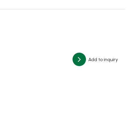
Add to inquiry