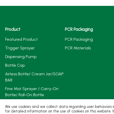
Product
PCR Packaging
Featured Product
PCR Packaging
Trigger Sprayer
PCR Materials
Dispensing Pump
Bottle Cap
Airless Bottle/ Cream Jar/SOAP
BAR
Fine Mist Sprayer / Carry-On
Bottle/ Roll-On Bottle
PCR PET Preform
We use cookies and we collect data regarding user behaviors in
for detailed information on the use of cookies on this website. 
PCR PET Bottle & Jar