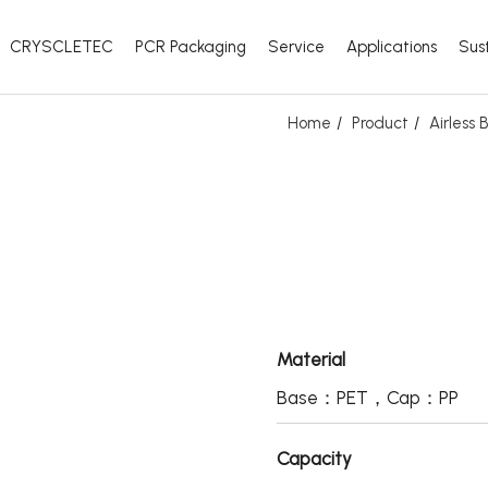
CRYSCLETEC
PCR Packaging
Service
Applications
Sust
Home
Product
Airless
Material
Base：PET，Cap：PP
Capacity