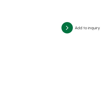
Add to inquiry