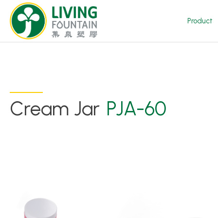
Product
Cream Jar
PJA-60
Product
Featured Product
Trigger Sprayer
Dispensing Pump
Bottle Cap