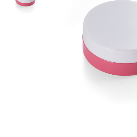
Airless Bottle/ Cream Jar/SOAP BAR
Fine Mist Sprayer / Carry-On Bottle/ Roll-On Bottle
PCR PET Preform
PCR PET Bottle & Jar
PE/PP Bottle
CRYSCLETEC
PCR Packaging
Service