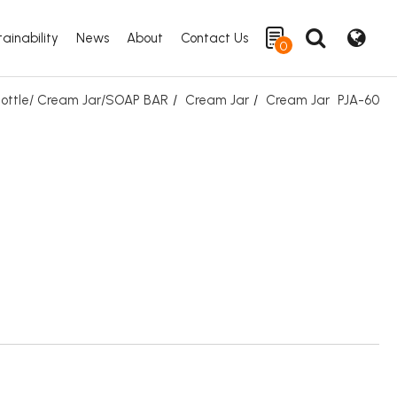
ainability
News
About
Contact Us
0
 Bottle/ Cream Jar/SOAP BAR
Cream Jar
Cream Jar
PJA-60
Search