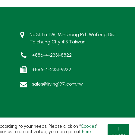
No.31, Ln. 198, Minsheng Rd., Wufeng Dist.,
Taichung City 413 Taiwan
+886-4-2331-8822
+886-4-2331-9922
sales@living1991.com.tw
ording to your needs. Please click on “
Cookies
”
I
t cookies to be activated, you can opt out
here
.
agree