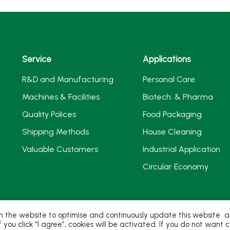
Service
Applications
R&D and Manufacturing
Personal Care
Machines & Facilities
Biotech. & Pharma
Quality Polices
Food Packaging
Shipping Methods
House Cleaning
Valuable Customers
Industrial Application
Circular Economy
 the website to optimise and continuously update this website acc
If you click “I agree”, cookies will be activated. If you do not wan