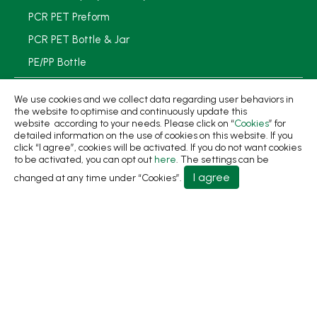
PCR PET Preform
PCR PET Bottle & Jar
PE/PP Bottle
PCR Packaging
We use cookies and we collect data regarding user behaviors in
the website to optimise and continuously update this
Service
website according to your needs. Please click on “
Cookies
” for
detailed information on the use of cookies on this website. If you
Applications
click “I agree”, cookies will be activated. If you do not want cookies
to be activated, you can opt out
here
. The settings can be
Sustainability
I agree
changed at any time under “Cookies”.
News
About
Contact Us
No.31, Ln. 198, Minsheng Rd., Wufeng Dist., Taichung
City 413 Taiwan
+886-4-2331-8822