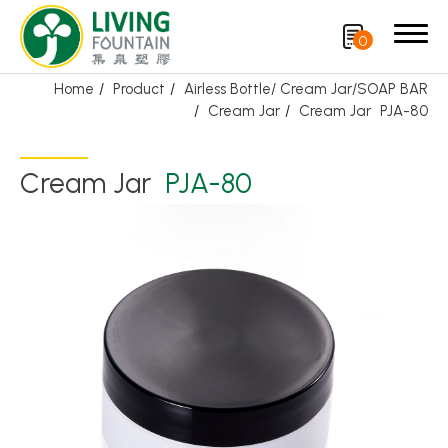
0
Home
Product
Airless Bottle/ Cream Jar/SOAP BAR
Cream Jar
Cream Jar
PJA-80
Search
Cream Jar
PJA-80
Product
Featured Product
Trigger Sprayer
Dispensing Pump
Bottle Cap
Airless Bottle/ Cream Jar/SOAP BAR