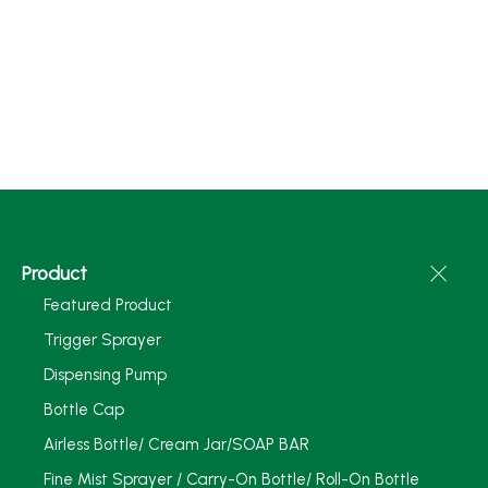
Product
Featured Product
Trigger Sprayer
Dispensing Pump
Bottle Cap
Airless Bottle/ Cream Jar/SOAP BAR
Fine Mist Sprayer / Carry-On Bottle/ Roll-On Bottle