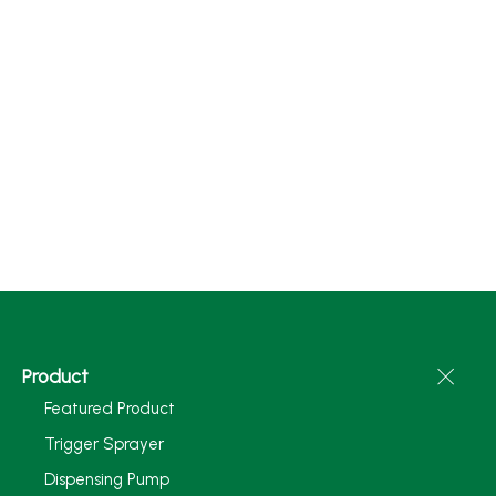
Product
Featured Product
Trigger Sprayer
Dispensing Pump