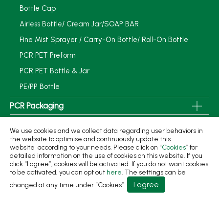
Bottle Cap
Airless Bottle/ Cream Jar/SOAP BAR
Fine Mist Sprayer / Carry-On Bottle/ Roll-On Bottle
PCR PET Preform
PCR PET Bottle & Jar
PE/PP Bottle
PCR Packaging
Service
We use cookies and we collect data regarding user behaviors in
the website to optimise and continuously update this
Applications
website according to your needs. Please click on “
Cookies
” for
detailed information on the use of cookies on this website. If you
Sustainability
click “I agree”, cookies will be activated. If you do not want cookies
to be activated, you can opt out
here
. The settings can be
News
I agree
changed at any time under “Cookies”.
About
Contact Us