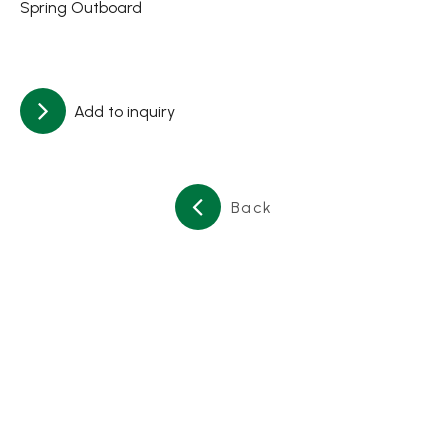
Spring Outboard
About
Contact Us
Add to inquiry
繁體中文
English
日文
Back