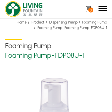
0
Home
Product
Dispensing Pump
Foaming Pump
Foaming Pump
Foaming Pump-FDP08U-1
Search
Foaming Pump
Product
Foaming Pump-FDP08U-1
Featured Product
Trigger Sprayer
Dispensing Pump
Bottle Cap
Airless Bottle/ Cream Jar/SOAP BAR