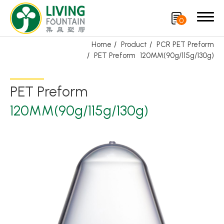
0
Home
Product
PCR PET Preform
PET Preform
120MM(90g/115g/130g)
Search
PET Preform
Product
120MM(90g/115g/130g)
Featured Product
Trigger Sprayer
Dispensing Pump
Bottle Cap
Airless Bottle/ Cream Jar/SOAP BAR