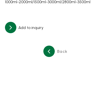
1000ml-2000ml/1500ml-3000ml/2800ml-3500ml
About
Contact Us
Add to inquiry
繁體中文
English
日文
Back