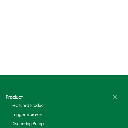
Product
Featured Product
Trigger Sprayer
Dispensing Pump