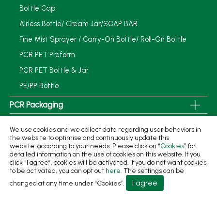
Bottle Cap
Airless Bottle/ Cream Jar/SOAP BAR
Fine Mist Sprayer / Carry-On Bottle/ Roll-On Bottle
PCR PET Preform
PCR PET Bottle & Jar
PE/PP Bottle
PCR Packaging
Service
We use cookies and we collect data regarding user behaviors in
the website to optimise and continuously update this
Applications
website according to your needs. Please click on “
Cookies
” for
detailed information on the use of cookies on this website. If you
Sustainability
click “I agree”, cookies will be activated. If you do not want cookies
to be activated, you can opt out
here
. The settings can be
News
I agree
changed at any time under “Cookies”.
About
Contact Us