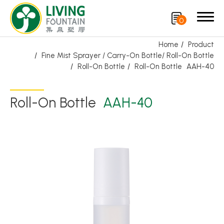
0
Home
Product
Fine Mist Sprayer / Carry-On Bottle/ Roll-On Bottle
Search
Roll-On Bottle
Roll-On Bottle
AAH-40
Product
Roll-On Bottle
AAH-40
Featured Product
Trigger Sprayer
Dispensing Pump
Bottle Cap
Airless Bottle/ Cream Jar/SOAP BAR