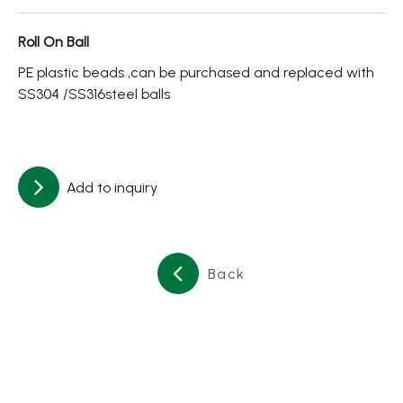
About
Roll On Ball
Contact Us
PE plastic beads ,can be purchased and replaced with
SS304 /SS316steel balls
繁體中文
English
日文
Add to inquiry
Back