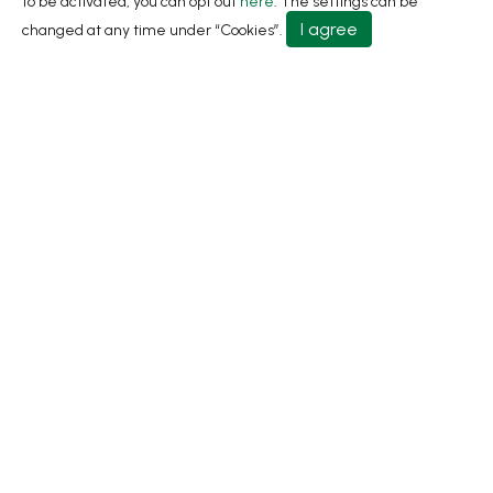
to be activated, you can opt out
here
. The settings can be
About
I agree
changed at any time under “Cookies”.
Contact Us
No.31, Ln. 198, Minsheng Rd., Wufeng Dist., Taichung
City 413 Taiwan
+886-4-2331-8822
+886-4-2331-9922
sales@living1991.com.tw
© 2026 Living Fountain Plastic Industrial Co., Ltd.
Privacy Policy
Terms of Use
Designed by
GTMC
Taiwan Products
B2BManufactures
Market Prospects