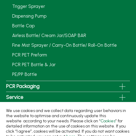
Trigger Sprayer
Dispensing Pump
Bottle Cap
Airless Bottle/ Cream Jar/SOAP BAR
Fine Mist Sprayer / Carry-On Bottle/ Roll-On Bottle
PCR PET Preform
PCR PET Bottle & Jar
PE/PP Bottle
PCR Packaging
Service
Applications
We use cookies and we collect data regarding user behaviors in
the website to optimise and continuously update this
Sustainability
website according to your needs. Please click on “
Cookies
” for
detailed information on the use of cookies on this website. If you
News
click “I agree”, cookies will be activated. If you do not want cookies