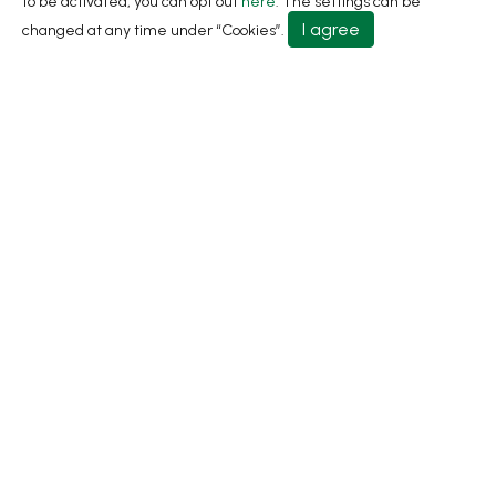
to be activated, you can opt out
here
. The settings can be
About
I agree
changed at any time under “Cookies”.
Contact Us
No.31, Ln. 198, Minsheng Rd., Wufeng Dist., Taichung
City 413 Taiwan
+886-4-2331-8822
+886-4-2331-9922
sales@living1991.com.tw
© 2026 Living Fountain Plastic Industrial Co., Ltd.
Privacy Policy
Terms of Use
Designed by
GTMC
Taiwan Products
B2BManufactures
Market Prospects