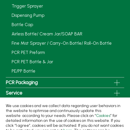
Trigger Sprayer
Dispensing Pump
Bottle Cap
Airless Bottle/ Cream Jar/SOAP BAR
Fine Mist Sprayer / Carry-On Bottle/ Roll-On Bottle
PCR PET Preform
PCR PET Bottle & Jar
PE/PP Bottle
PCR Packaging
Service
Applications
We use cookies and we collect data regarding user behaviors in
the website to optimise and continuously update this
Sustainability
website according to your needs. Please click on “
Cookies
” for
detailed information on the use of cookies on this website. If you
News
click “I agree”, cookies will be activated. If you do not want cookies