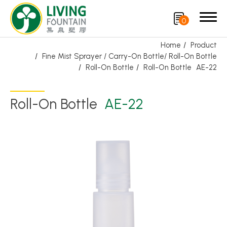
0
Home
Product
Fine Mist Sprayer / Carry-On Bottle/ Roll-On Bottle
Search
Roll-On Bottle
Roll-On Bottle
AE-22
Product
Roll-On Bottle
AE-22
Featured Product
Trigger Sprayer
Dispensing Pump
Bottle Cap
Airless Bottle/ Cream Jar/SOAP BAR