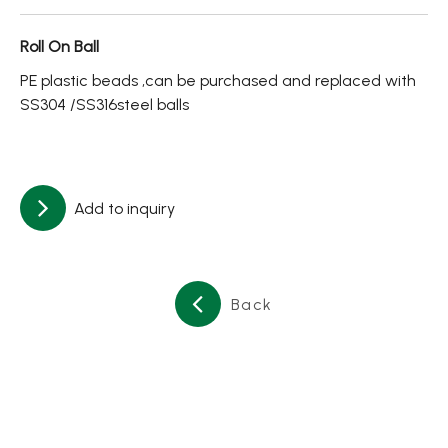
About
Roll On Ball
Contact Us
PE plastic beads ,can be purchased and replaced with
SS304 /SS316steel balls
繁體中文
English
日文
Add to inquiry
Back