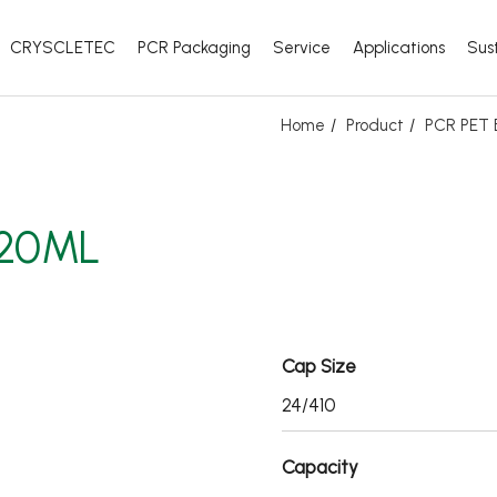
CRYSCLETEC
PCR Packaging
Service
Applications
Sust
Home
Product
PCR PET B
320ML
Cap Size
24/410
Capacity