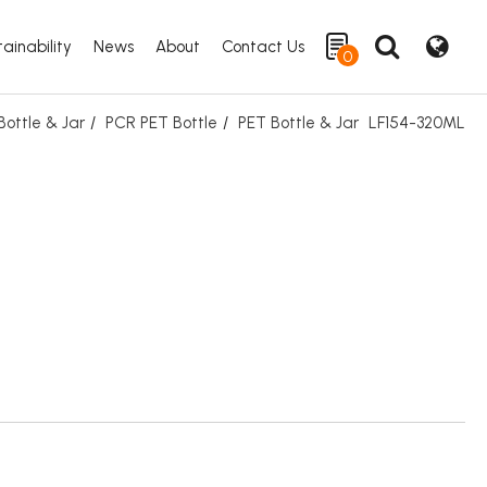
ainability
News
About
Contact Us
0
ottle & Jar
PCR PET Bottle
PET Bottle & Jar
LF154-320ML
Search