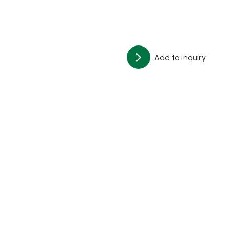
Add to inquiry