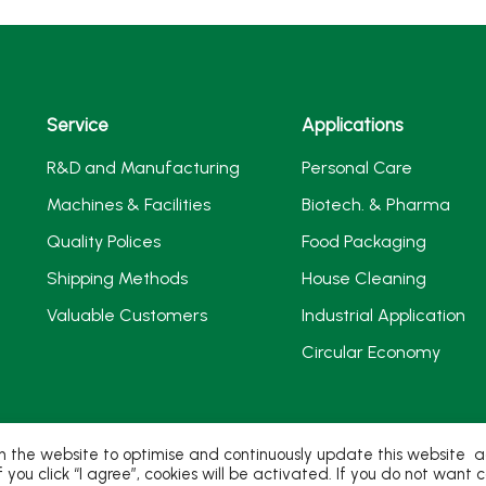
Service
Applications
R&D and Manufacturing
Personal Care
Machines & Facilities
Biotech. & Pharma
Quality Polices
Food Packaging
Shipping Methods
House Cleaning
Valuable Customers
Industrial Application
Circular Economy
 the website to optimise and continuously update this website acc
If you click “I agree”, cookies will be activated. If you do not wan