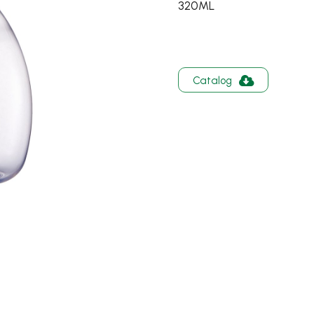
320ML
Catalog