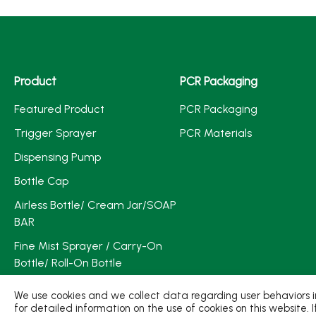
Product
PCR Packaging
Featured Product
PCR Packaging
Trigger Sprayer
PCR Materials
Dispensing Pump
Bottle Cap
Airless Bottle/ Cream Jar/SOAP
BAR
Fine Mist Sprayer / Carry-On
Bottle/ Roll-On Bottle
PCR PET Preform
We use cookies and we collect data regarding user behaviors in
for detailed information on the use of cookies on this website. 
PCR PET Bottle & Jar