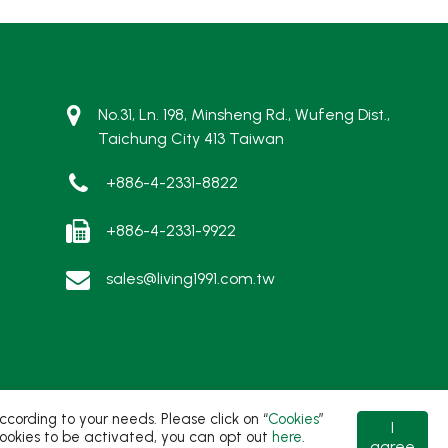
No.31, Ln. 198, Minsheng Rd., Wufeng Dist.,
Taichung City 413 Taiwan
+886-4-2331-8822
+886-4-2331-9922
sales@living1991.com.tw
ording to your needs. Please click on “
Cookies
”
I
t cookies to be activated, you can opt out
here
.
agree