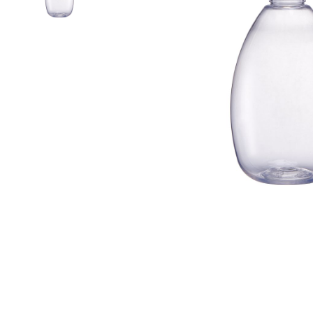
Airless Bottle/ Cream Jar/SOAP BAR
Fine Mist Sprayer / Carry-On Bottle/ Roll-On Bottle
PCR PET Preform
PCR PET Bottle & Jar
PE/PP Bottle
CRYSCLETEC
PCR Packaging
Service