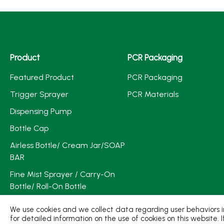
Product
PCR Packaging
Featured Product
PCR Packaging
Trigger Sprayer
PCR Materials
Dispensing Pump
Bottle Cap
Airless Bottle/ Cream Jar/SOAP
BAR
Fine Mist Sprayer / Carry-On
Bottle/ Roll-On Bottle
PCR PET Preform
We use cookies and we collect data regarding user behaviors in
for detailed information on the use of cookies on this website. 
PCR PET Bottle & Jar