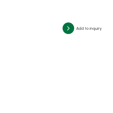
Add to inquiry