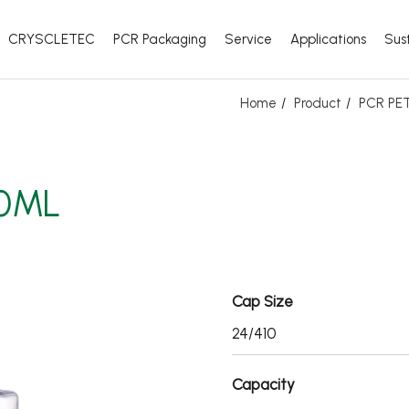
CRYSCLETEC
PCR Packaging
Service
Applications
Sust
Home
Product
PCR PET
00ML
Cap Size
24/410
Capacity