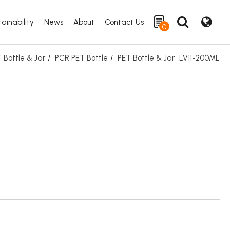
ainability
News
About
Contact Us
0
 Bottle & Jar
PCR PET Bottle
PET Bottle & Jar
LV11-200ML
Search