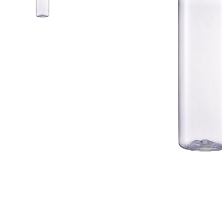
Airless Bottle/ Cream Jar/SOAP BAR
Fine Mist Sprayer / Carry-On Bottle/ Roll-On Bottle
PCR PET Preform
PCR PET Bottle & Jar
PE/PP Bottle
CRYSCLETEC
PCR Packaging
Service