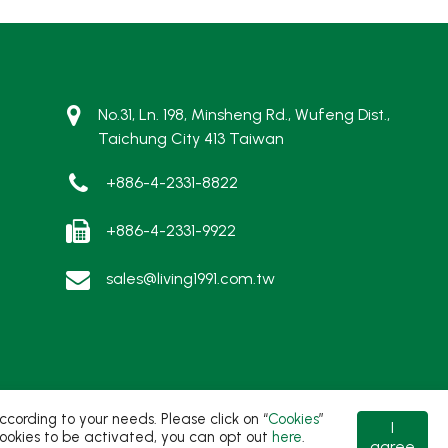
No.31, Ln. 198, Minsheng Rd., Wufeng Dist.,
Taichung City 413 Taiwan
+886-4-2331-8822
+886-4-2331-9922
sales@living1991.com.tw
ording to your needs. Please click on “
Cookies
”
I
t cookies to be activated, you can opt out
here
.
agree