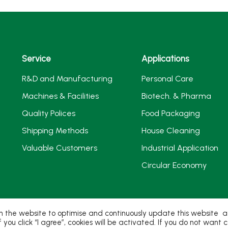
Service
Applications
R&D and Manufacturing
Personal Care
Machines & Facilities
Biotech. & Pharma
Quality Polices
Food Packaging
Shipping Methods
House Cleaning
Valuable Customers
Industrial Application
Circular Economy
 the website to optimise and continuously update this website acc
If you click “I agree”, cookies will be activated. If you do not wan