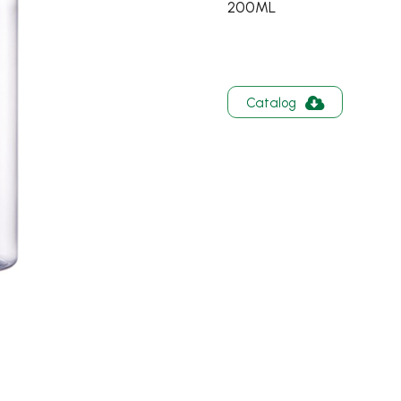
200ML
Catalog