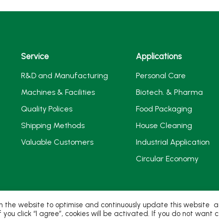
Service
Applications
R&D and Manufacturing
Personal Care
Machines & Facilities
Biotech. & Pharma
Quality Polices
Food Packaging
Shipping Methods
House Cleaning
Valuable Customers
Industrial Application
Circular Economy
 the website to optimise and continuously update this website acc
If you click “I agree”, cookies will be activated. If you do not wan