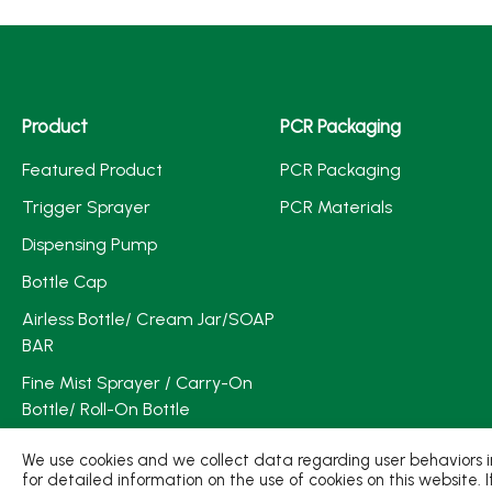
Product
PCR Packaging
Featured Product
PCR Packaging
Trigger Sprayer
PCR Materials
Dispensing Pump
Bottle Cap
Airless Bottle/ Cream Jar/SOAP
BAR
Fine Mist Sprayer / Carry-On
Bottle/ Roll-On Bottle
PCR PET Preform
We use cookies and we collect data regarding user behaviors in
for detailed information on the use of cookies on this website. 
PCR PET Bottle & Jar