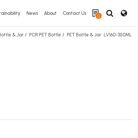
ainability
News
About
Contact Us
0
ottle & Jar
PCR PET Bottle
PET Bottle & Jar
LV160-350ML
Search