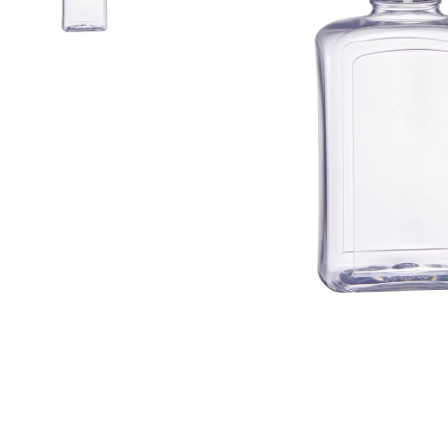
Airless Bottle/ Cream Jar/SOAP BAR
Fine Mist Sprayer / Carry-On Bottle/ Roll-On Bottle
PCR PET Preform
PCR PET Bottle & Jar
PE/PP Bottle
CRYSCLETEC
PCR Packaging
Service