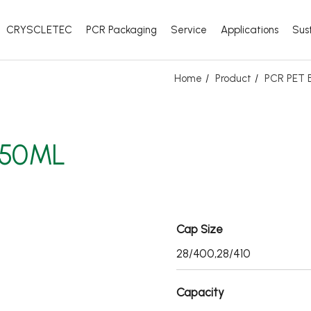
CRYSCLETEC
PCR Packaging
Service
Applications
Sust
Home
Product
PCR PET B
350ML
Cap Size
28/400,28/410
Capacity