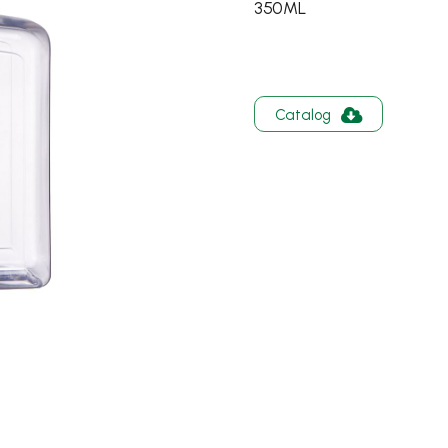
350ML
Catalog