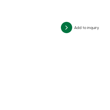
Add to inquiry