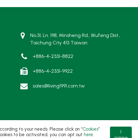
No.31, Ln. 198, Minsheng Rd., Wufeng Dist.,
Taichung City 413 Taiwan
+886-4-2331-8822
+886-4-2331-9922
sales@living1991.com.tw
ording to your needs. Please click on “
Cookies
”
I
t cookies to be activated, you can opt out
here
.
agree