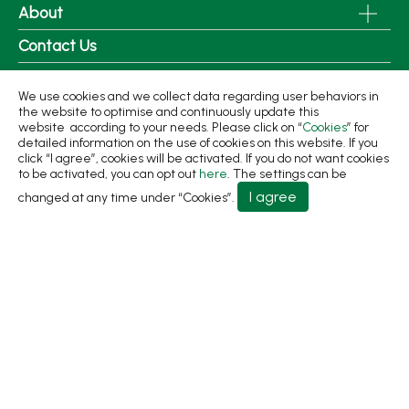
About
Contact Us
No.31, Ln. 198, Minsheng Rd., Wufeng Dist., Taichung
We use cookies and we collect data regarding user behaviors in
City 413 Taiwan
the website to optimise and continuously update this
website according to your needs. Please click on “
Cookies
” for
+886-4-2331-8822
detailed information on the use of cookies on this website. If you
click “I agree”, cookies will be activated. If you do not want cookies
+886-4-2331-9922
to be activated, you can opt out
here
. The settings can be
sales@living1991.com.tw
I agree
changed at any time under “Cookies”.
© 2026 Living Fountain Plastic Industrial Co., Ltd.
Privacy Policy
Terms of Use
Designed by
GTMC
Taiwan Products
B2BManufactures
Market Prospects