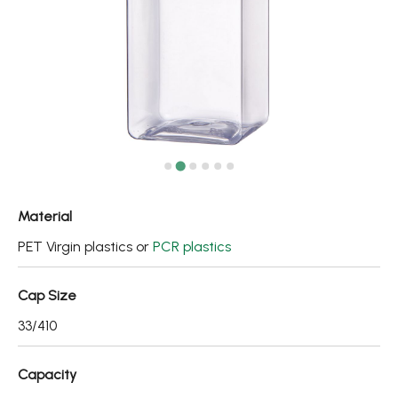
Fine Mist Sprayer / Carry-On Bottle/ Roll-On Bottle
PCR PET Preform
PCR PET Bottle & Jar
PE/PP Bottle
CRYSCLETEC
PCR Packaging
Material
Service
PET Virgin plastics or
PCR plastics
Applications
Cap Size
33/410
Sustainability
News
Capacity