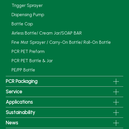
Trigger Sprayer
Dispensing Pump
Bottle Cap
Airless Bottle/ Cream Jar/SOAP BAR
Fine Mist Sprayer / Carry-On Bottle/ Roll-On Bottle
PCR PET Preform
PCR PET Bottle & Jar
PE/PP Bottle
PCR Packaging
Service
Applications
Sustainability
News