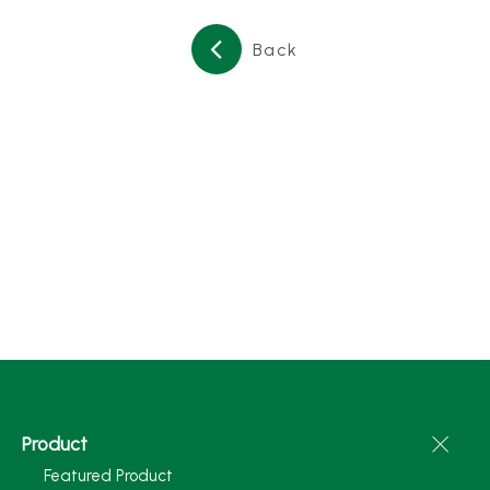
Back
Product
Featured Product