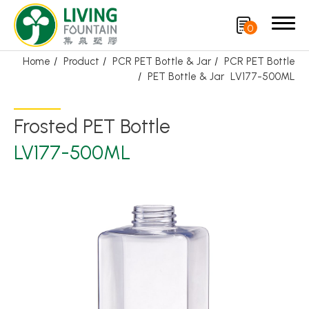
0
Home
Product
PCR PET Bottle & Jar
PCR PET Bottle
PET Bottle & Jar
LV177-500ML
Search
Frosted PET Bottle
Product
LV177-500ML
Featured Product
Trigger Sprayer
Dispensing Pump
Bottle Cap
Airless Bottle/ Cream Jar/SOAP BAR