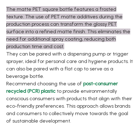
The matte PET square bottle features a frosted
texture. The use of PET matte additives during the
production process can transform the glossy PET
surface into a refined matte finish. This eliminates the
need for additional spray coating, reducing both
production time and cost.
They can be paired with a dispensing pump or trigger
sprayer, ideal for personal care and hygiene products. It
can also be paired with a flat cap to serve as a
beverage bottle.
Recommend choosing the use of
post-consumer
recycled (PCR) plastic
to provide environmentally
conscious consumers with products that align with their
eco-friendly preferences. This approach allows brands
and consumers to collectively move towards the goal
of sustainable development.