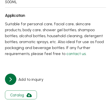
500ML
About
Contact Us
Application
Suitable for personal care, facial care, skincare
products, body care, shower gel bottles, shampoo
繁體中文
English
日文
bottles, alcohol bottles, household cleaning, detergent
bottles, aromatic sprays, etc. Also ideal for use as food
packaging and beverage bottles. If any further
requirements, please feel free to
contact us
.
Add to inquiry
Catalog