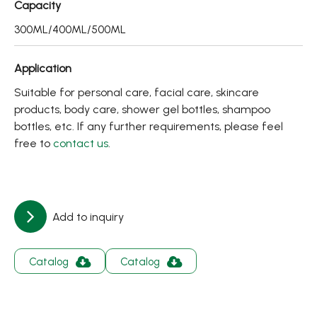
Capacity
About
300ML/400ML/500ML
Contact Us
Application
繁體中文
English
日文
Suitable for personal care, facial care, skincare
products, body care, shower gel bottles, shampoo
bottles, etc. If any further requirements, please feel
free to
contact us
.
Add to inquiry
Catalog
Catalog