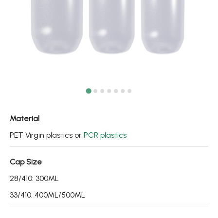
Fine Mist Sprayer / Carry-On Bottle/ Roll-On Bottle
PCR PET Preform
PCR PET Bottle & Jar
PE/PP Bottle
CRYSCLETEC
PCR Packaging
Material
Service
PET Virgin plastics or
PCR plastics
Applications
Cap Size
28/410: 300ML
Sustainability
33/410: 400ML/500ML
News