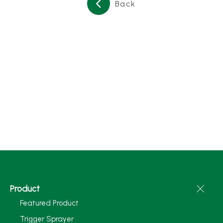
Back
Product
Featured Product
Trigger Sprayer