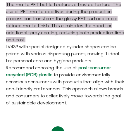
The matte PET bottle features a frosted texture. The
use of PET matte additives during the production
process can transform the glossy PET surface into a
refined matte finish. This eliminates the need for
additional spray coating, reducing both production time
and cost.
LV439 with special designed cylinder shapes can be
paired with various dispensing pumps, making it ideal
for personal care and hygiene products.
Recommend choosing the use of
post-consumer
recycled (PCR) plastic
to provide environmentally
conscious consumers with products that align with their
eco-friendly preferences. This approach allows brands
and consumers to collectively move towards the goal
of sustainable development.