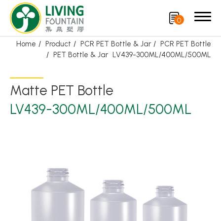
0
Home
Product
PCR PET Bottle & Jar
PCR PET Bottle
PET Bottle & Jar
LV439-300ML/400ML/500ML
Search
Matte PET Bottle
Product
LV439-300ML/400ML/500ML
Featured Product
Trigger Sprayer
Dispensing Pump
Bottle Cap
Airless Bottle/ Cream Jar/SOAP BAR