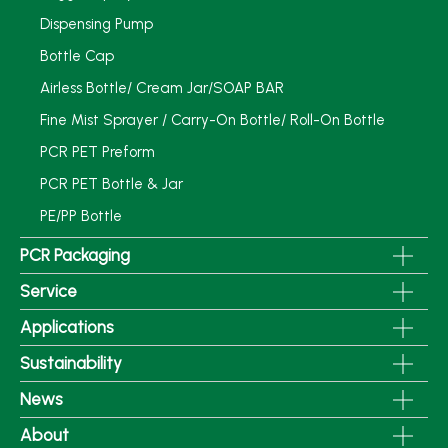
Dispensing Pump
Bottle Cap
Airless Bottle/ Cream Jar/SOAP BAR
Fine Mist Sprayer / Carry-On Bottle/ Roll-On Bottle
PCR PET Preform
PCR PET Bottle & Jar
PE/PP Bottle
PCR Packaging
Service
Applications
Sustainability
News
About