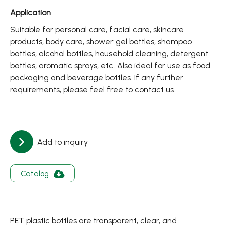
About
Application
Contact Us
Suitable for personal care, facial care, skincare
products, body care, shower gel bottles, shampoo
bottles, alcohol bottles, household cleaning, detergent
繁體中文
English
日文
bottles, aromatic sprays, etc. Also ideal for use as food
packaging and beverage bottles. If any further
requirements, please feel free to contact us.
Add to inquiry
Catalog
PET plastic bottles are transparent, clear, and