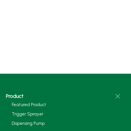
Product
Featured Product
Trigger Sprayer
Dispensing Pump