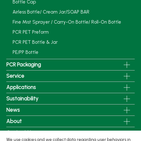
Bottle Cap
Airless Bottle/ Cream Jar/SOAP BAR
Fine Mist Sprayer / Carry-On Bottle/ Roll-On Bottle
PCR PET Preform
PCR PET Bottle & Jar
PE/PP Bottle
PCR Packaging
Service
Applications
Sustainability
News
About
Contact Us
We use cookies and we collect data regarding user behaviors in