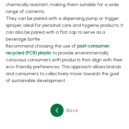
chemically resistant, making them suitable for a wide
range of contents.
They can be paired with a dispensing pump or trigger
sprayer, ideal for personal care and hygiene products. It
can also be paired with a flat cap to serve as a
beverage bottle.
Recommend choosing the use of
post-consumer
recycled (PCR) plastic
to provide environmentally
conscious consumers with products that align with their
eco-friendly preferences. This approach allows brands
and consumers to collectively move towards the goal
of sustainable development.
Back