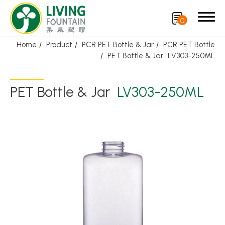
0
Home
Product
PCR PET Bottle & Jar
PCR PET Bottle
PET Bottle & Jar
LV303-250ML
Search
PET Bottle & Jar
LV303-250ML
Product
Featured Product
Trigger Sprayer
Dispensing Pump
Bottle Cap
Airless Bottle/ Cream Jar/SOAP BAR