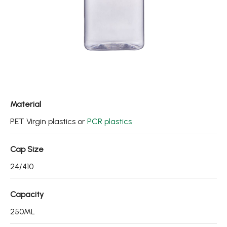
Fine Mist Sprayer / Carry-On Bottle/ Roll-On Bottle
PCR PET Preform
PCR PET Bottle & Jar
PE/PP Bottle
CRYSCLETEC
Material
PCR Packaging
PET Virgin plastics or
PCR plastics
Service
Cap Size
Applications
24/410
Sustainability
Capacity
News
250ML