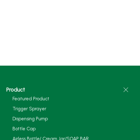
Product
Featured Product
Trigger Sprayer
Dispensing Pump
Bottle Cap
Airless Bottle/ Cream Jar/SOAP BAR