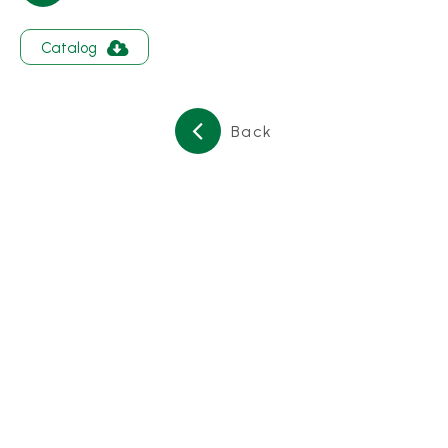
About
Catalog
Contact Us
繁體中文
English
日文
Back