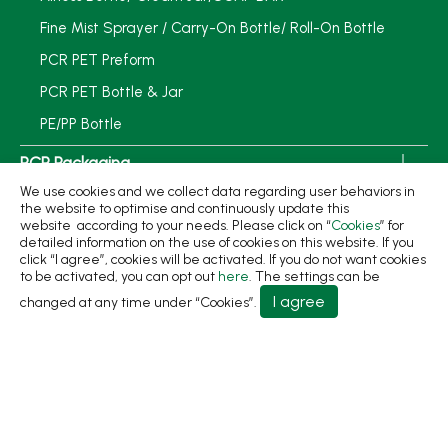
Fine Mist Sprayer / Carry-On Bottle/ Roll-On Bottle
PCR PET Preform
PCR PET Bottle & Jar
PE/PP Bottle
PCR Packaging
We use cookies and we collect data regarding user behaviors in
Service
the website to optimise and continuously update this
website according to your needs. Please click on “
Cookies
” for
Applications
detailed information on the use of cookies on this website. If you
click “I agree”, cookies will be activated. If you do not want cookies
Sustainability
to be activated, you can opt out
here
. The settings can be
I agree
changed at any time under “Cookies”.
News
About
Contact Us
No.31, Ln. 198, Minsheng Rd., Wufeng Dist., Taichung