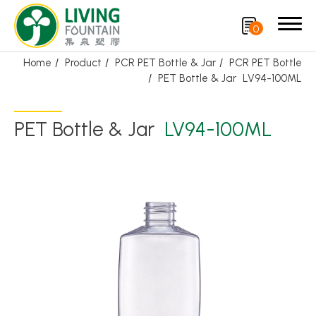
0
Home
Product
PCR PET Bottle & Jar
PCR PET Bottle
PET Bottle & Jar
LV94-100ML
Search
PET Bottle & Jar
LV94-100ML
Product
Featured Product
Trigger Sprayer
Dispensing Pump
Bottle Cap
Airless Bottle/ Cream Jar/SOAP BAR