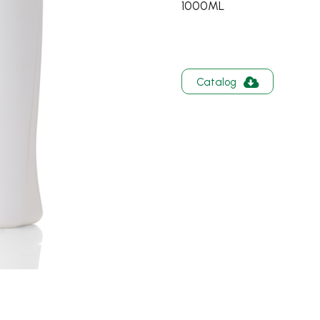
1000ML
Catalog