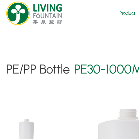
Product
PE/PP Bottle
PE30-1000
Product
Featured Product
Trigger Sprayer
Dispensing Pump
Bottle Cap