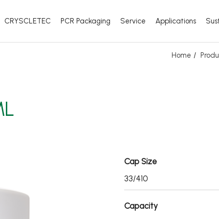
CRYSCLETEC
PCR Packaging
Service
Applications
Sust
Home
Produ
ML
Cap Size
33/410
Capacity