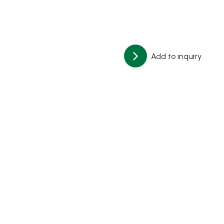
Add to inquiry