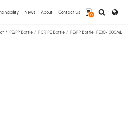
ainability
News
About
Contact Us
0
ct
PE/PP Bottle
PCR PE Bottle
PE/PP Bottle
PE30-1000ML
Search