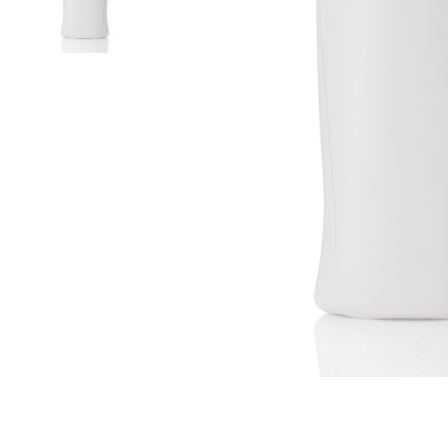
Airless Bottle/ Cream Jar/SOAP BAR
Fine Mist Sprayer / Carry-On Bottle/ Roll-On Bottle
PCR PET Preform
PCR PET Bottle & Jar
PE/PP Bottle
CRYSCLETEC
PCR Packaging
Service