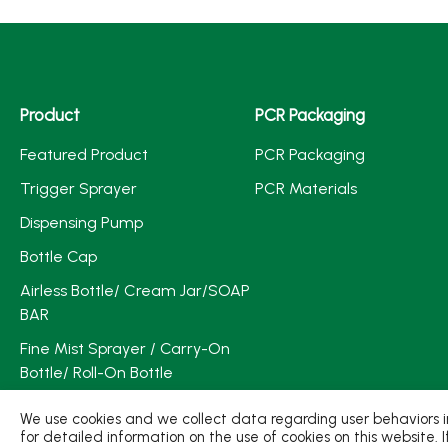
Product
PCR Packaging
Featured Product
PCR Packaging
Trigger Sprayer
PCR Materials
Dispensing Pump
Bottle Cap
Airless Bottle/ Cream Jar/SOAP
BAR
Fine Mist Sprayer / Carry-On
Bottle/ Roll-On Bottle
PCR PET Preform
We use cookies and we collect data regarding user behaviors in
for detailed information on the use of cookies on this website. 
PCR PET Bottle & Jar