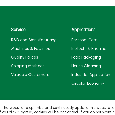
Service
Applications
R&D and Manufacturing
Personal Care
Machines & Facilities
Biotech. & Pharma
Quality Polices
Food Packaging
Shipping Methods
House Cleaning
Valuable Customers
Industrial Application
Circular Economy
 the website to optimise and continuously update this website acc
If you click “I agree”, cookies will be activated. If you do not wan