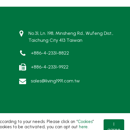
No.31, Ln. 198, Minsheng Rd., Wufeng Dist.,
Taichung City 413 Taiwan
+886-4-2331-8822
+886-4-2331-9922
sales@living1991.com.tw
ording to your needs. Please click on “
Cookies
”
I
t cookies to be activated, you can opt out
here
.
agree