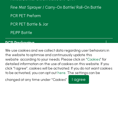
Fine Mist Sprayer / Carry-On Bottle/ Roll-On Bottle
PCR PET Preform
PCR PET Bottle & Jar
PE/PP Bottle
PCR Packaging
We use cookies and we collect data regarding user behaviors in
Service
the website to optimise and continuously update this
website according to your needs. Please click on “
Cookies
” for
Applications
detailed information on the use of cookies on this website. If you
click “I agree”, cookies will be activated. If you do not want cookies
Sustainability
to be activated, you can opt out
here
. The settings can be
I agree
changed at any time under “Cookies”.
News
About
Contact Us
No.31, Ln. 198, Minsheng Rd., Wufeng Dist., Taichung