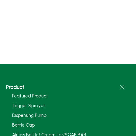
Product
Featured Product
Trigger Sprayer
Dispensing Pump
Bottle Cap
Airless Bottle/ Cream Jar/SOAP BAR