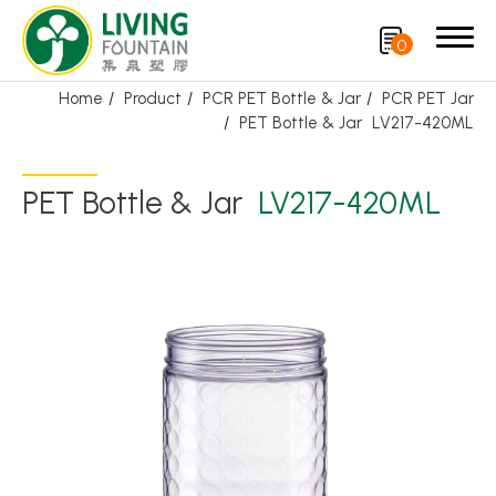
0
Home
Product
PCR PET Bottle & Jar
PCR PET Jar
PET Bottle & Jar
LV217-420ML
Search
PET Bottle & Jar
LV217-420ML
Product
Featured Product
Trigger Sprayer
Dispensing Pump
Bottle Cap
Airless Bottle/ Cream Jar/SOAP BAR