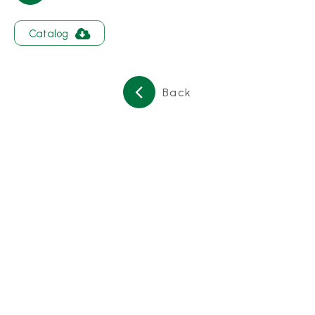
About
Catalog
Contact Us
繁體中文
English
日文
Back